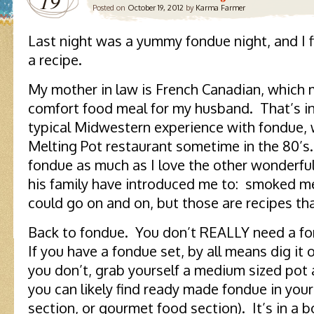
19
Posted on
October 19, 2012
by
Karma Farmer
Last night was a yummy fondue night, and I f
a recipe.
My mother in law is French Canadian, which 
comfort food meal for my husband. That’s in
typical Midwestern experience with fondue, w
Melting Pot restaurant sometime in the 80’s
fondue as much as I love the other wonderf
his family have introduced me to: smoked mea
could go on and on, but those are recipes th
Back to fondue. You don’t REALLY need a fo
If you have a fondue set, by all means dig it ou
you don’t, grab yourself a medium sized pot 
you can likely find ready made fondue in your 
section, or gourmet food section). It’s in a b