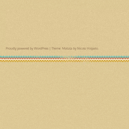
Proudly powered by WordPress
|
Theme: Matala by
Nicolo Volpato
.