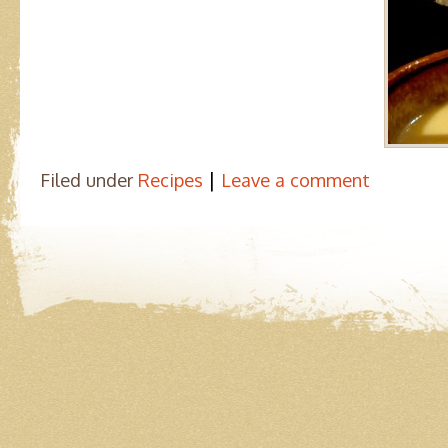
|
Filed under
Recipes
Leave a comment