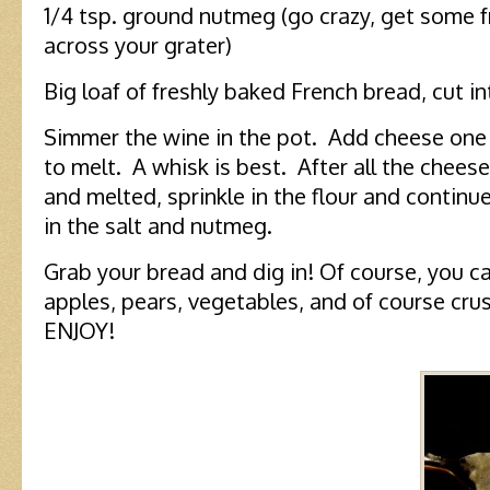
1/4 tsp. ground nutmeg (go crazy, get some f
across your grater)
Big loaf of freshly baked French bread, cut in
Simmer the wine in the pot. Add cheese one h
to melt. A whisk is best. After all the chee
and melted, sprinkle in the flour and continue
in the salt and nutmeg.
Grab your bread and dig in! Of course, you c
apples, pears, vegetables, and of course cr
ENJOY!