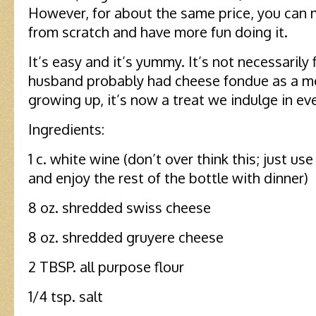
However, for about the same price, you can
from scratch and have more fun doing it.
It’s easy and it’s yummy. It’s not necessarily 
husband probably had cheese fondue as a me
growing up, it’s now a treat we indulge in ev
Ingredients:
1 c. white wine (don’t over think this; just us
and enjoy the rest of the bottle with dinner)
8 oz. shredded swiss cheese
8 oz. shredded gruyere cheese
2 TBSP. all purpose flour
1/4 tsp. salt