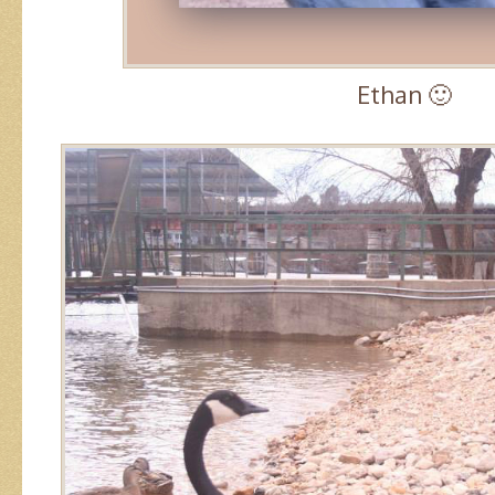
Ethan 🙂