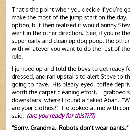
That’s the point when you decide if you’re g
make the most of the jump start on the day.
option, but then realized it would annoy Ste
went in the other direction. See, if you’re t
super early and clean up dog poop, the othe
with whatever you want to do the rest of the
rule.
I jumped up and told the boys to get ready f
dressed, and ran upstairs to alert Steve to 
going to have. His bleary-eyed, coffee depr
worth the carpet cleaning effort. I grabbed
downstairs, where I found a naked Aban. “
are your clothes?” He looked at me with co
said:
(are you ready for this????)
“Sorry, Grandma. Robots don’t wear pants.”