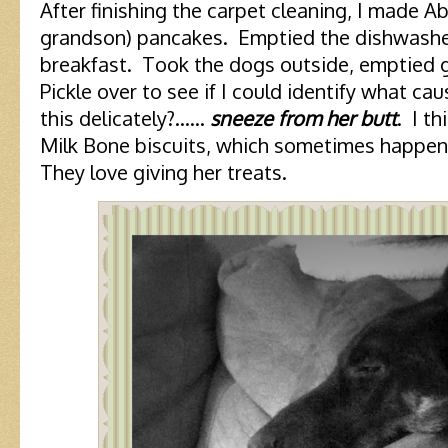
After finishing the carpet cleaning, I made A
grandson) pancakes. Emptied the dishwasher
breakfast. Took the dogs outside, emptied 
Pickle over to see if I could identify what ca
this delicately?……
sneeze from her butt
. I t
Milk Bone biscuits, which sometimes happen
They love giving her treats.