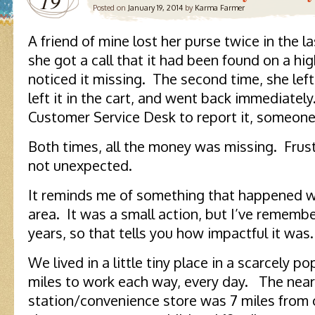
19
Posted on
January 19, 2014
by
Karma Farmer
A friend of mine lost her purse twice in the l
she got a call that it had been found on a h
noticed it missing. The second time, she left
left it in the cart, and went back immediatel
Customer Service Desk to report it, someone 
Both times, all the money was missing. Frustr
not unexpected.
It reminds me of something that happened wh
area. It was a small action, but I’ve remembe
years, so that tells you how impactful it was.
We lived in a little tiny place in a scarcely p
miles to work each way, every day. The nea
station/convenience store was 7 miles from