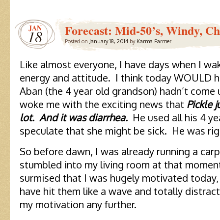
Forecast: Mid-50’s, Windy, Ch
JAN
18
Posted on
January 18, 2014
by
Karma Farmer
Like almost everyone, I have days when I wa
energy and attitude. I think today WOULD ha
Aban (the 4 year old grandson) hadn’t come u
woke me with the exciting news that
Pickle 
lot. And it was diarrhea.
He used all his 4 y
speculate that she might be sick. He was rig
So before dawn, I was already running a carp
stumbled into my living room at that moment
surmised that I was hugely motivated today,
have hit them like a wave and totally distra
my motivation any further.