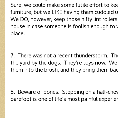
Sure, we could make some futile effort to ke
furniture, but we LIKE having them cuddled 
We DO, however, keep those nifty lint rollers
house in case someone is foolish enough to w
place.
7. There was not a recent thunderstorm. Th
the yard by the dogs. They’re toys now. We
them into the brush, and they bring them bac
8. Beware of bones. Stepping on a half-ch
barefoot is one of life’s most painful experie