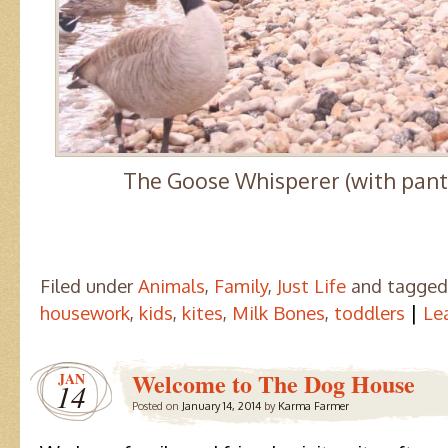
The Goose Whisperer (with pants
Filed under
Animals
,
Family
,
Just Life
and tagge
|
housework
,
kids
,
kites
,
Milk Bones
,
toddlers
Le
Welcome to The Dog House
JAN
14
Posted on
January 14, 2014
by
Karma Farmer