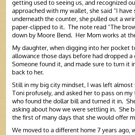
getting used to seeing us, and recognized our
approached with my wallet, she said “I have
underneath the counter, she pulled out a wrink
paper-clipped to it. The note read “The bro
down by Moore Bend. Her Mom works at th
My daughter, when digging into her pocket t
allowance those days before had dropped a d
Someone found it, and made sure to turn it in
back to her.
Still in my big city mindset, I was left almos
Toni profusely, and asked her to pass on my
who found the dollar bill and turned it in. Sh
asking about how we were settling in. She b
the first of many days that she would offer 
We moved to a different home 7 years ago, w