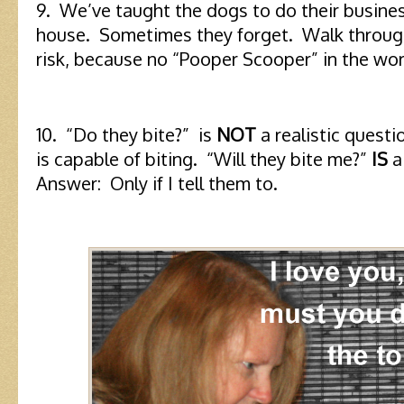
9. We’ve taught the dogs to do their busine
house. Sometimes they forget. Walk through
risk, because no “Pooper Scooper” in the worl
10. “Do they bite?” is
NOT
a realistic questi
is capable of biting. “Will they bite me?”
IS
a 
Answer: Only if I tell them to.