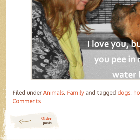
Filed under
Animals
,
Family
and tagged
dogs
,
ho
Comments
Post navigation
Older
posts