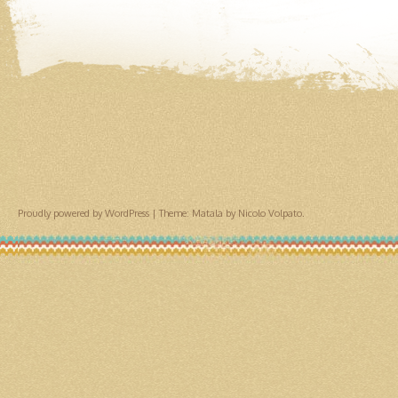
Proudly powered by WordPress
|
Theme: Matala by
Nicolo Volpato
.