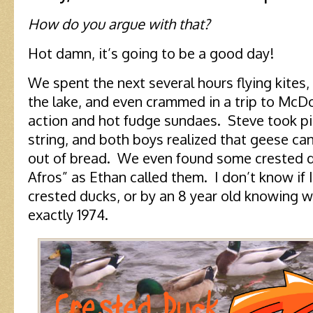
How do you argue with that?
Hot damn, it’s going to be a good day!
We spent the next several hours flying kites
the lake, and even crammed in a trip to McDo
action and hot fudge sundaes. Steve took pi
string, and both boys realized that geese 
out of bread. We even found some crested d
Afros” as Ethan called them. I don’t know if 
crested ducks, or by an 8 year old knowing wh
exactly 1974.