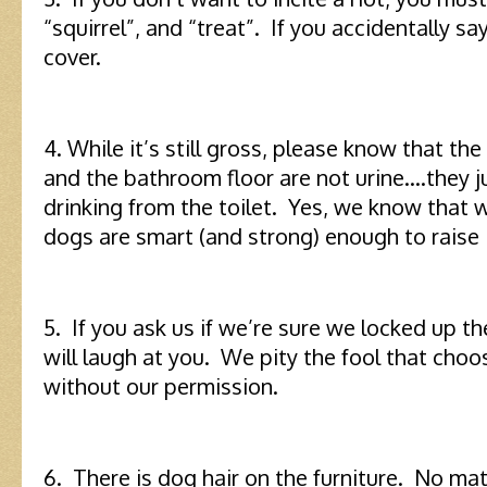
“squirrel”, and “treat”. If you accidentally s
cover.
4. While it’s still gross, please know that the
and the bathroom floor are not urine….they ju
drinking from the toilet. Yes, we know that w
dogs are smart (and strong) enough to raise 
5. If you ask us if we’re sure we locked up t
will laugh at you. We pity the fool that choo
without our permission.
6. There is dog hair on the furniture. No mat