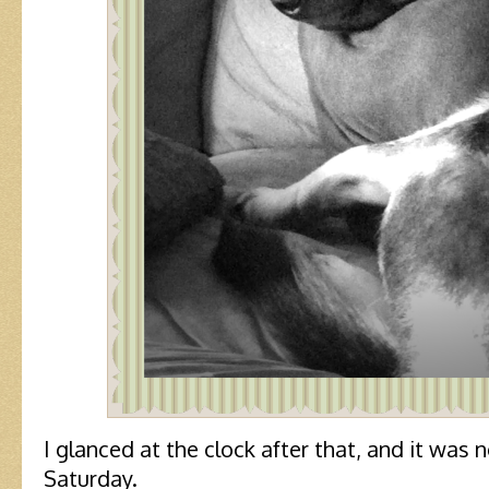
I glanced at the clock after that, and it was 
Saturday.