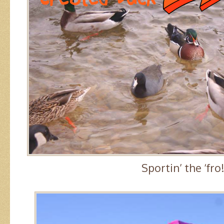
Sportin’ the ‘fro