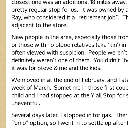
closest one was an additional 18 miles away, 
pretty regular stop for us. It was owned by 
Ray, who considered it a “retirement job”. The
adjacent to the store.
New people in the area, especially those from
or those with no blood relatives (aka ‘kin’) in
often viewed with suspicion. People weren’t 
definitely weren’t one of them. You didn’t “b
it was for Steve & me and the kids.
We moved in at the end of February, and I st
week of March. Sometime in those first cou
child and I had stopped at the Y’all Stop for
uneventful.
Several days later, I stopped in for gas. The
Pump” option, so I went in to settle up after 