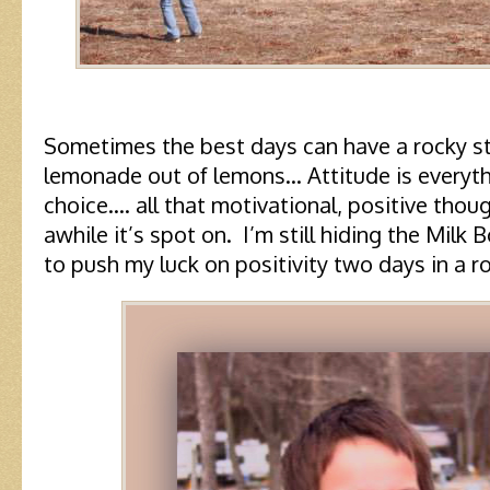
Sometimes the best days can have a rocky 
lemonade out of lemons… Attitude is everyt
choice…. all that motivational, positive thou
awhile it’s spot on. I’m still hiding the Milk
to push my luck on positivity two days in a r