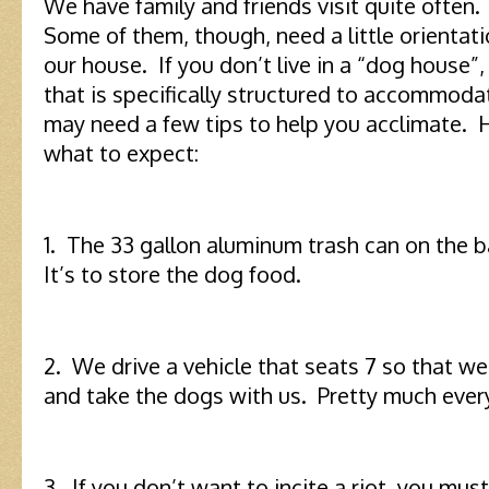
We have family and friends visit quite often
Some of them, though, need a little orientat
our house. If you don’t live in a “dog house”
that is specifically structured to accommoda
may need a few tips to help you acclimate. Her
what to expect:
1. The 33 gallon aluminum trash can on the ba
It’s to store the dog food.
2. We drive a vehicle that seats 7 so that w
and take the dogs with us. Pretty much eve
3. If you don’t want to incite a riot, you mus