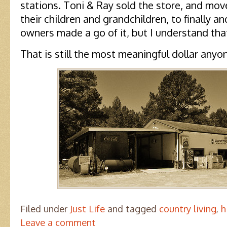
stations. Toni & Ray sold the store, and mov
their children and grandchildren, to finally an
owners made a go of it, but I understand that
That is still the most meaningful dollar any
Filed under
Just Life
and tagged
country living
,
h
Leave a comment