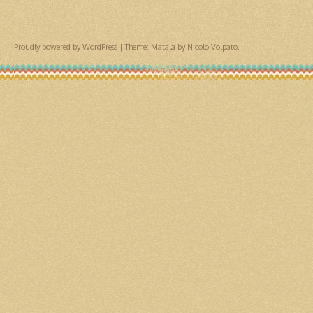
Proudly powered by WordPress
|
Theme: Matala by
Nicolo Volpato
.