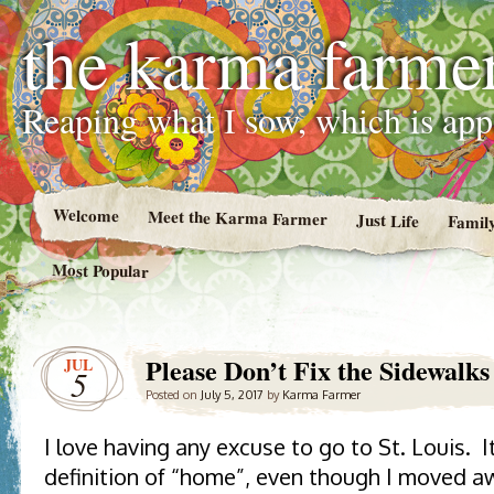
the karma farme
Reaping what I sow, which is ap
Welcome
Meet the Karma Farmer
Just Life
Famil
Most Popular
Please Don’t Fix the Sidewalks
JUL
5
Posted on
July 5, 2017
by
Karma Farmer
I love having any excuse to go to St. Louis. I
definition of “home”, even though I moved aw