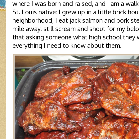
where I was born and raised, and I am a walk
St. Louis native: I grew up in a little brick hou
neighborhood, I eat jack salmon and pork ste
mile away, still scream and shout for my bel
that asking someone what high school they w
everything I need to know about them.