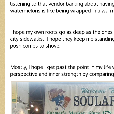
listening to that vendor barking about havin
watermelons is like being wrapped in a warm
I hope my own roots go as deep as the ones
city sidewalks. I hope they keep me standing
push comes to shove.
Mostly, I hope I get past the point in my life
perspective and inner strength by comparing 