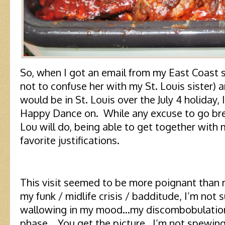
So, when I got an email from my East Coast sis
not to confuse her with my St. Louis sister) 
would be in St. Louis over the July 4 holiday,
Happy Dance on. While any excuse to go bre
Lou will do, being able to get together with 
favorite justifications.
This visit seemed to be more poignant than
my funk / midlife crisis / badditude, I’m not su
wallowing in my mood…my discombobulation
phase. You get the picture. I’m not spewing 