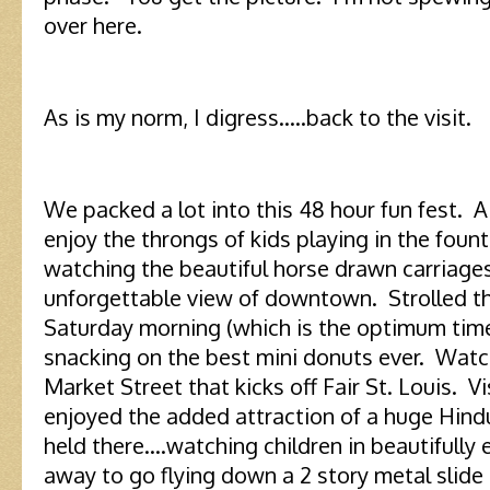
over here.
As is my norm, I digress…..back to the visit.
We packed a lot into this 48 hour fun fest.
enjoy the throngs of kids playing in the foun
watching the beautiful horse drawn carriages 
unforgettable view of downtown. Strolled th
Saturday morning (which is the optimum time 
snacking on the best mini donuts ever. Wat
Market Street that kicks off Fair St. Louis. 
enjoyed the added attraction of a huge Hin
held there….watching children in beautifully
away to go flying down a 2 story metal slide 