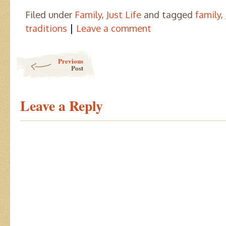
Filed under
Family
,
Just Life
and tagged
family
,
|
traditions
Leave a comment
Post navigation
Previous
Post
Leave a Reply