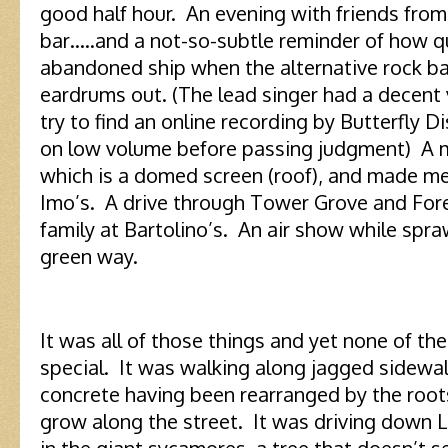
good half hour. An evening with friends from
bar…..and a not-so-subtle reminder of how q
abandoned ship when the alternative rock ba
eardrums out. (The lead singer had a decent 
try to find an online recording by Butterfly Di
on low volume before passing judgment) A 
which is a domed screen (roof), and made me
Imo’s. A drive through Tower Grove and For
family at Bartolino’s. An air show while spr
green way.
It was all of those things and yet none of th
special. It was walking along jagged sidewalk
concrete having been rearranged by the roots
grow along the street. It was driving down
in the giant sycamores, a tree that doesn’t 