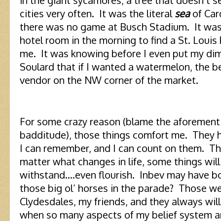
cities very often. It was the literal
sea
of Car
there was no game at Busch Stadium. It was
hotel room in the morning to find a St. Louis
me. It was knowing before I even put my dim
Soulard that if I wanted a watermelon, the 
vendor on the NW corner of the market.
For some crazy reason (blame the aforementio
badditude), those things comfort me. They h
I can remember, and I can count on them. T
matter what changes in life, some things will
withstand….even flourish. Inbev may have b
those big ol’ horses in the parade? Those w
Clydesdales, my friends, and they always will 
when so many aspects of my belief system a