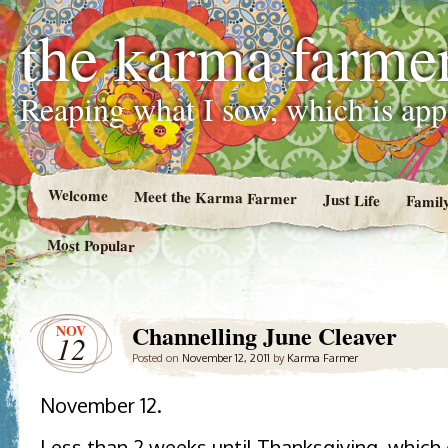
the karma farme
Reaping what I sow, which is ap
Welcome
Meet the Karma Farmer
Just Life
Famil
Most Popular
Channelling June Cleaver
NOV
12
Posted on
November 12, 2011
by
Karma Farmer
November 12.
Less than 2 weeks until Thanksgiving, which 