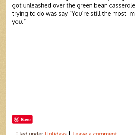
got unleashed over the green bean casserole,
trying to do was say “You’re still the most im
you.”
Save
|
Filed under
Holidays
Leave a comment