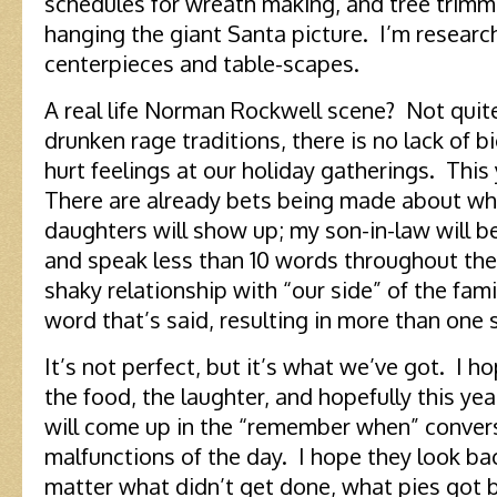
schedules for wreath making, and tree trimm
hanging the giant Santa picture. I’m resear
centerpieces and table-scapes.
A real life Norman Rockwell scene? Not quite
drunken rage traditions, there is no lack of 
hurt feelings at our holiday gatherings. This 
There are already bets being made about wh
daughters will show up; my son-in-law will b
and speak less than 10 words throughout the d
shaky relationship with “our side” of the famil
word that’s said, resulting in more than one
It’s not perfect, but it’s what we’ve got. I 
the food, the laughter, and hopefully this 
will come up in the “remember when” conver
malfunctions of the day. I hope they look bac
matter what didn’t get done, what pies got