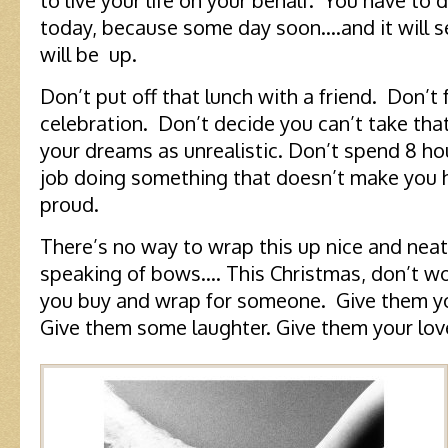
to live your life on your behalf. You have to d
today, because some day soon….and it will 
will be up.
Don’t put off that lunch with a friend. Don’t
celebration. Don’t decide you can’t take tha
your dreams as unrealistic. Don’t spend 8 hou
job doing something that doesn’t make you h
proud.
There’s no way to wrap this up nice and neat 
speaking of bows…. This Christmas, don’t w
you buy and wrap for someone. Give them y
Give them some laughter. Give them your lo