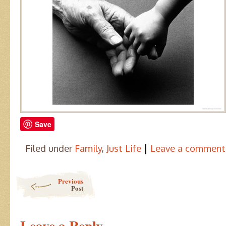
Save
|
Filed under
Family
,
Just Life
Leave a comment
Post navigation
Previous
Post
Leave a Reply