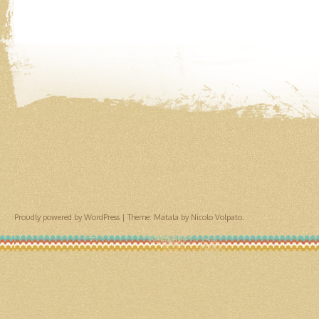
Proudly powered by WordPress
|
Theme: Matala by
Nicolo Volpato
.