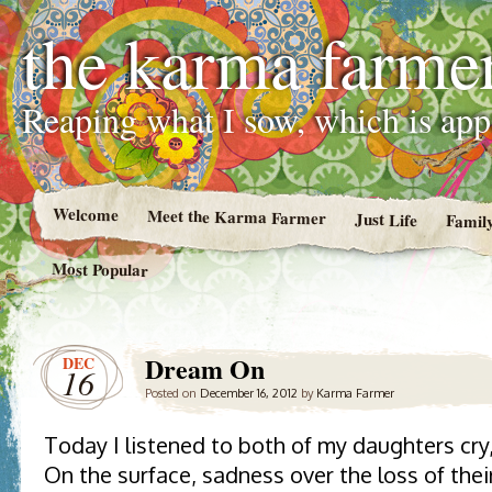
the karma farme
Reaping what I sow, which is ap
Welcome
Meet the Karma Farmer
Just Life
Famil
Most Popular
Dream On
DEC
16
Posted on
December 16, 2012
by
Karma Farmer
Today I listened to both of my daughters cry
On the surface, sadness over the loss of the