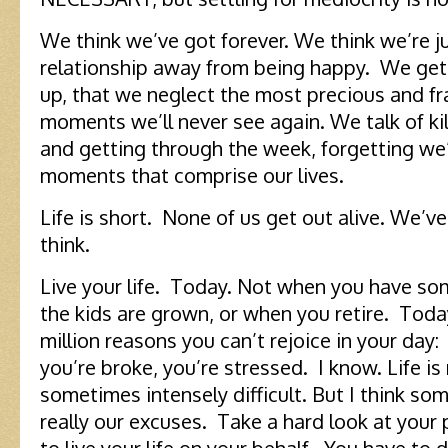
We think we’ve got forever. We think we’re j
relationship away from being happy. We get
up, that we neglect the most precious and fr
moments we’ll never see again. We talk of kil
and getting through the week, forgetting we
moments that comprise our lives.
Life is short. None of us get out alive. We’v
think.
Live your life. Today. Not when you have so
the kids are grown, or when you retire. Toda
million reasons you can’t rejoice in your day: 
you’re broke, you’re stressed. I know. Life is n
sometimes intensely difficult. But I think s
really our excuses. Take a hard look at your 