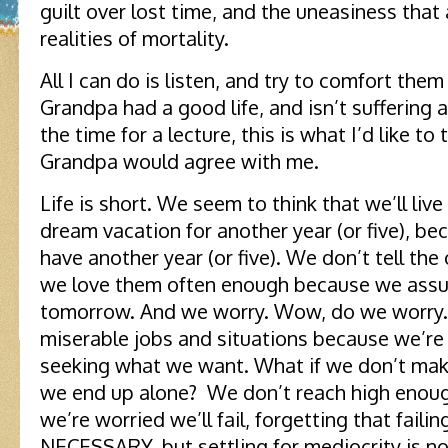
guilt over lost time, and the uneasiness tha
realities of mortality.
All I can do is listen, and try to comfort the
Grandpa had a good life, and isn’t suffering 
the time for a lecture, this is what I’d like to 
Grandpa would agree with me.
Life is short. We seem to think that we’ll live
dream vacation for another year (or five), b
have another year (or five). We don’t tell t
we love them often enough because we assu
tomorrow. And we worry. Wow, do we worry. W
miserable jobs and situations because we’re a
seeking what we want. What if we don’t ma
we end up alone? We don’t reach high enoug
we’re worried we’ll fail, forgetting that failing 
NECESSARY, but settling for mediocrity is no