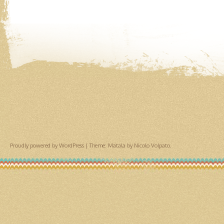
Proudly powered by WordPress
|
Theme: Matala by
Nicolo Volpato
.