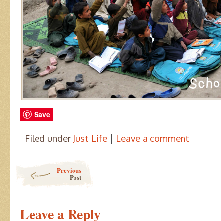
Save
|
Filed under
Just Life
Leave a comment
Post navigation
Previous
Post
Leave a Reply