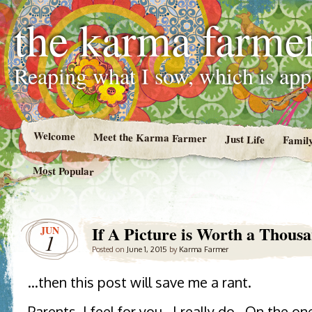
the karma farme
Reaping what I sow, which is ap
Welcome
Meet the Karma Farmer
Just Life
Famil
Most Popular
If A Picture is Worth a Thou
JUN
1
Posted on
June 1, 2015
by
Karma Farmer
…then this post will save me a rant.
Parents, I feel for you. I really do. On the o