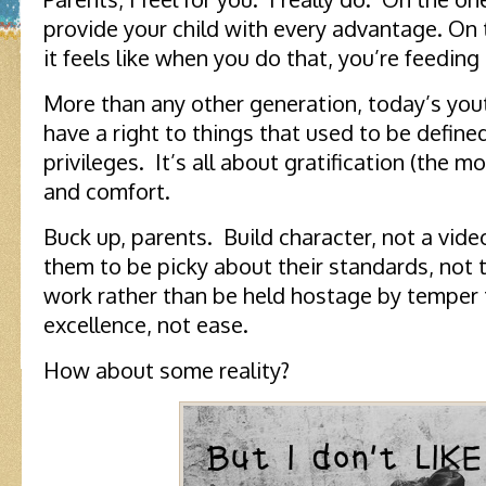
provide your child with every advantage. On
it feels like when you do that, you’re feeding
More than any other generation, today’s you
have a right to things that used to be define
privileges. It’s all about gratification (the m
and comfort.
Buck up, parents. Build character, not a vid
them to be picky about their standards, not
work rather than be held hostage by temper 
excellence, not ease.
How about some reality?