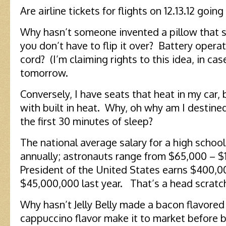
Are airline tickets for flights on 12.13.12 going
Why hasn’t someone invented a pillow that s
you don’t have to flip it over? Battery opera
cord? (I’m claiming rights to this idea, in cas
tomorrow.
Conversely, I have seats that heat in my car, 
with built in heat. Why, oh why am I destined
the first 30 minutes of sleep?
The national average salary for a high schoo
annually; astronauts range from $65,000 – $
President of the United States earns $400,
$45,000,000 last year. That’s a head scratch
Why hasn’t Jelly Belly made a bacon flavored
cappuccino flavor make it to market before 