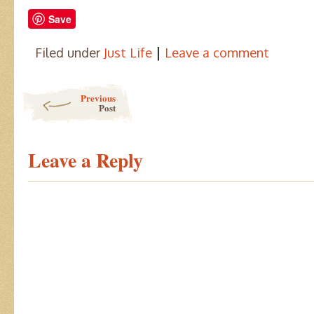
Save
|
Filed under
Just Life
Leave a comment
Post navigation
Previous
Post
Leave a Reply