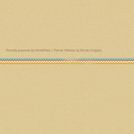
Proudly powered by WordPress
|
Theme: Matala by
Nicolo Volpato
.