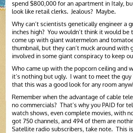
spend $800,000 for an apartment in Italy, bu
look like retail clerks. Jealous? Maybe.
Why can’t scientists genetically engineer a g
inches high? You wouldn’t think it would be t
come up with giant watermelon and tomatoes
thumbnail, but they can’t muck around with 
involved in some giant conspiracy to keep ou
Who came up with the popcorn ceiling and w
it’s nothing but ugly. I want to meet the gu
that this was a good look for any room anyw
Remember when the advantage of cable telev
no commercials? That’s why you PAID for tel
watch shows, even complete movies, with no
got 750 channels, and 494 of them are nothi
Satellite radio subscribers, take note. This i