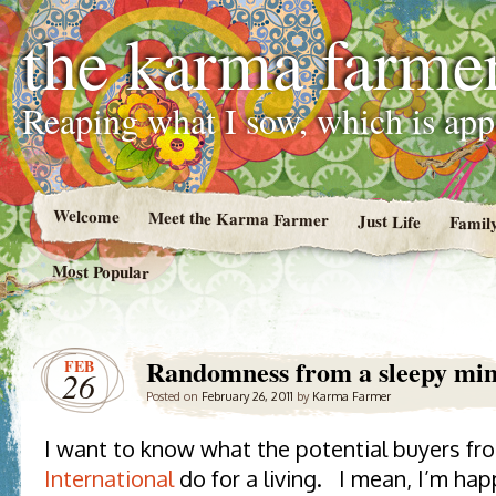
the karma farme
Reaping what I sow, which is ap
Welcome
Meet the Karma Farmer
Just Life
Famil
Most Popular
Randomness from a sleepy mi
FEB
26
Posted on
February 26, 2011
by
Karma Farmer
I want to know what the potential buyers f
International
do for a living. I mean, I’m ha