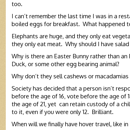
too.
I can’t remember the last time I was in a rest
boiled eggs for breakfast. What happened to
Elephants are huge, and they only eat vegeta
they only eat meat. Why should I have sala
Why is there an Easter Bunny rather than an 
Duck, or some other egg bearing animal?
Why don’t they sell cashews or macadamias in
Society has decided that a person isn’t resp
before the age of 16, vote before the age of 1
the age of 21, yet can retain custody of a chi
to it, even if you were only 12. Brilliant.
When will we finally have hover travel, like in