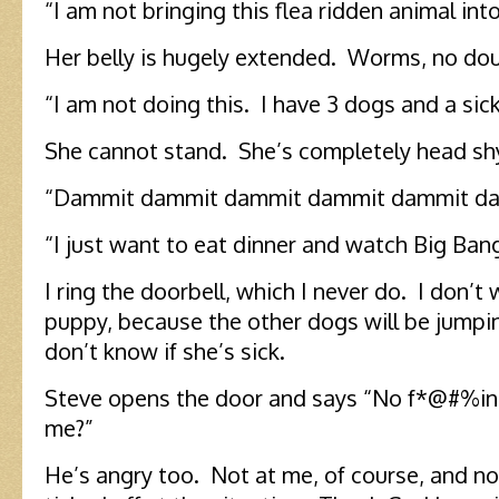
“I am not bringing this flea ridden animal in
Her belly is hugely extended. Worms, no dou
“I am not doing this. I have 3 dogs and a sick
She cannot stand. She’s completely head sh
“Dammit dammit dammit dammit dammit da
“I just want to eat dinner and watch Big Ban
I ring the doorbell, which I never do. I don’t 
puppy, because the other dogs will be jumpin
don’t know if she’s sick.
Steve opens the door and says “No f*@#%in
me?”
He’s angry too. Not at me, of course, and no