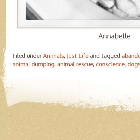
Annabelle
Filed under
Animals
,
Just Life
and tagged
abando
animal dumping
,
animal rescue
,
conscience
,
dog