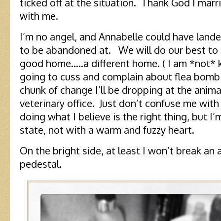
ticked off at the situation. Thank God I marr
with me.
I’m no angel, and Annabelle could have land
to be abandoned at. We will do our best to 
good home…..a different home. ( I am *not* 
going to cuss and complain about flea bomb
chunk of change I’ll be dropping at the anima
veterinary office. Just don’t confuse me with
doing what I believe is the right thing, but I
state, not with a warm and fuzzy heart.
On the bright side, at least I won’t break an a
pedestal.