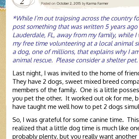
2
Posted on
October 2, 2015
by
Karma Farmer
*While I’m out traipsing across the country for
post something that was written 5 years ago t
Lauderdale, FL, away from my family, while I 
my free time volunteering at a local animal sh
a dog, one of millions, that explains why I a
animal rescue. Please consider a shelter pet.
Last night, I was invited to the home of frie
They have 2 dogs, sweet mixed breed compan
members of the family. One is a little possess
you pet the other. It worked out ok for me
have taught me well how to pet 2 dogs simul
So, I was grateful for some canine time. This
realized that a little dog time is much like o
probably plenty, but you really want another 