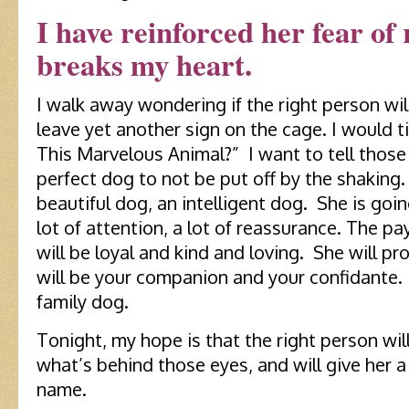
I have reinforced her fear of 
breaks my heart.
I walk away wondering if the right person wil
leave yet another sign on the cage. I would t
This Marvelous Animal?” I want to tell those
perfect dog to not be put off by the shaking.
beautiful dog, an intelligent dog. She is goin
lot of attention, a lot of reassurance. The p
will be loyal and kind and loving. She will pr
will be your companion and your confidante. 
family dog.
Tonight, my hope is that the right person wi
what’s behind those eyes, and will give her
name.