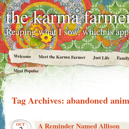
the karma farme
Reaping what I sow, which is ap
Welcome
Meet the Karma Farmer
Just Life
Famil
Most Popular
Tag Archives:
abandoned anim
A Reminder Named Allison
OCT