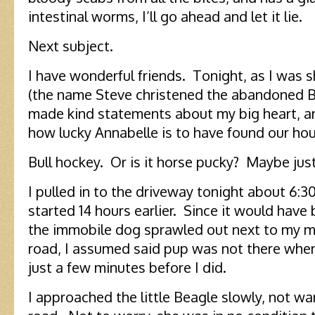
intestinal worms, I’ll go ahead and let it lie.
Next subject.
I have wonderful friends. Tonight, as I was 
(the name Steve christened the abandoned B
made kind statements about my big heart, a
how lucky Annabelle is to have found our ho
Bull hockey. Or is it horse pucky? Maybe just
I pulled in to the driveway tonight about 6:3
started 14 hours earlier. Since it would have
the immobile dog sprawled out next to my m
road, I assumed said pup was not there wh
just a few minutes before I did.
I approached the little Beagle slowly, not wan