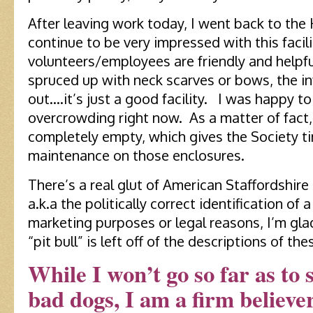
After leaving work today, I went back to the
continue to be very impressed with this facil
volunteers/employees are friendly and helpfu
spruced up with neck scarves or bows, the in
out….it’s just a good facility. I was happy to
overcrowding right now. As a matter of fact, 
completely empty, which gives the Society 
maintenance on those enclosures.
There’s a real glut of American Staffordshire 
a.k.a the politically correct identification of a
marketing purposes or legal reasons, I’m gla
“pit bull” is left off of the descriptions of t
While I won’t go so far as to 
bad dogs, I am a firm believe