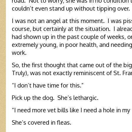
road. Not to worry, she was in no condition 
couldn’t even stand up without tipping over.
I was not an angel at this moment. I was pis
course, but certainly at the situation. I alrea
had shown up in the past couple of weeks, o
extremely young, in poor health, and needing
work.
So, the first thought that came out of the bi
Truly), was not exactly reminiscent of St. Fran
“I don’t have time for this.”
Pick up the dog. She’s lethargic.
“I need more vet bills like I need a hole in my
She’s covered in fleas.