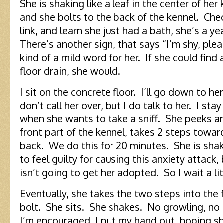
She is shaking like a leaf in the center of her
and she bolts to the back of the kennel. Che
link, and learn she just had a bath, she’s a yea
There’s another sign, that says “I’m shy, plea
kind of a mild word for her. If she could find
floor drain, she would.
I sit on the concrete floor. I’ll go down to her
don’t call her over, but I do talk to her. I stay 
when she wants to take a sniff. She peeks a
front part of the kennel, takes 2 steps towar
back. We do this for 20 minutes. She is shak
to feel guilty for causing this anxiety attack,
isn’t going to get her adopted. So I wait a lit
Eventually, she takes the two steps into the 
bolt. She sits. She shakes. No growling, no 
I’m encouraged. I put my hand out, hoping she