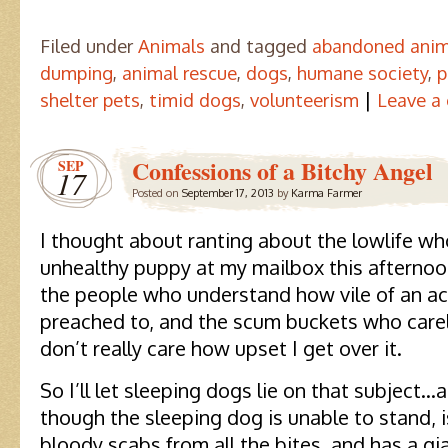
Filed under
Animals
and tagged
abandoned anim
dumping
,
animal rescue
,
dogs
,
humane society
,
p
|
shelter pets
,
timid dogs
,
volunteerism
Leave a
Confessions of a Bitchy Angel
SEP
17
Posted on
September 17, 2013
by
Karma Farmer
I thought about ranting about the lowlife w
unhealthy puppy at my mailbox this afternoon
the people who understand how vile of an act
preached to, and the scum buckets who care
don’t really care how upset I get over it.
So I’ll let sleeping dogs lie on that subject…
though the sleeping dog is unable to stand, i
bloody scabs from all the bites, and has a gi