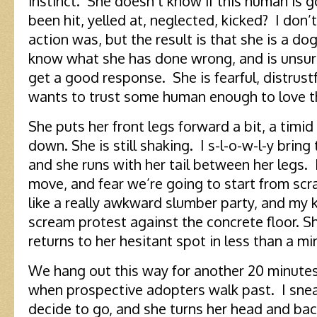
instinct. She doesn’t know if this human is g
been hit, yelled at, neglected, kicked? I do
action was, but the result is that she is a d
know what she has done wrong, and is unsur
get a good response. She is fearful, distrustfu
wants to trust some human enough to love 
She puts her front legs forward a bit, a timid
down. She is still shaking. I s-l-o-w-l-y brin
and she runs with her tail between her legs. I
move, and fear we’re going to start from scra
like a really awkward slumber party, and my k
scream protest against the concrete floor. S
returns to her hesitant spot in less than a mi
We hang out this way for another 20 minutes,
when prospective adopters walk past. I sneak 
decide to go, and she turns her head and bac