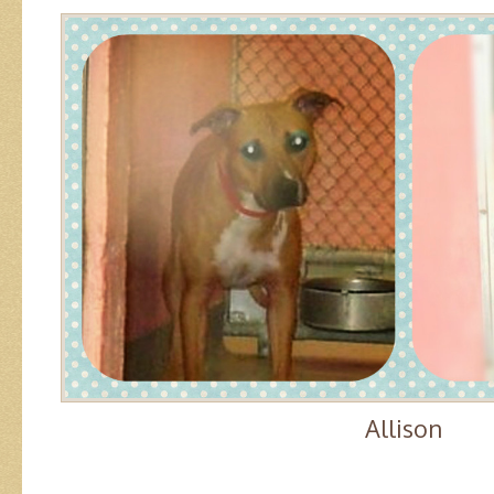
Allison