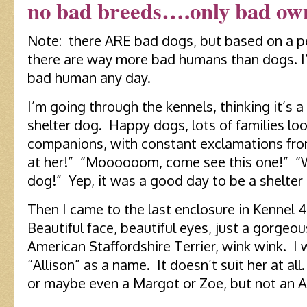
no bad breeds….only bad ow
Note: there ARE bad dogs, but based on a p
there are way more bad humans than dogs. I’
bad human any day.
I’m going through the kennels, thinking it’s 
shelter dog. Happy dogs, lots of families loo
companions, with constant exclamations fro
at her!” “Moooooom, come see this one!” “
dog!” Yep, it was a good day to be a shelter 
Then I came to the last enclosure in Kennel 4
Beautiful face, beautiful eyes, just a gorge
American Staffordshire Terrier, wink wink. 
“Allison” as a name. It doesn’t suit her at all
or maybe even a Margot or Zoe, but not an Al