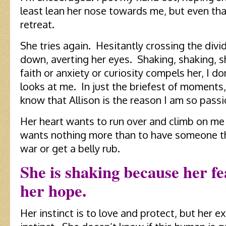
least lean her nose towards me, but even t
retreat.
She tries again. Hesitantly crossing the divid
down, averting her eyes. Shaking, shaking, 
faith or anxiety or curiosity compels her, I do
looks at me. In just the briefest of moments,
know that Allison is the reason I am so pass
Her heart wants to run over and climb on me
wants nothing more than to have someone thr
war or get a belly rub.
She is shaking because her fe
her hope.
Her instinct is to love and protect, but her e