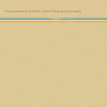
Proudly powered by WordPress
|
Theme: Matala by
Nicolo Volpato
.