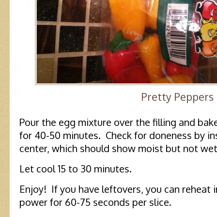
Pretty Peppers
Pour the egg mixture over the filling and bak
for 40-50 minutes. Check for doneness by inse
center, which should show moist but not we
Let cool 15 to 30 minutes.
Enjoy! If you have leftovers, you can reheat
power for 60-75 seconds per slice.