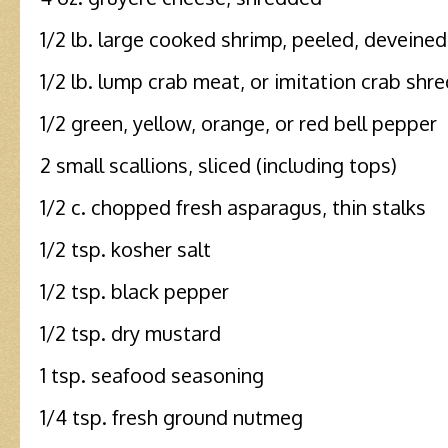
1/2 lb. large cooked shrimp, peeled, deveine
1/2 lb. lump crab meat, or imitation crab shr
1/2 green, yellow, orange, or red bell pepper
2 small scallions, sliced (including tops)
1/2 c. chopped fresh asparagus, thin stalks
1/2 tsp. kosher salt
1/2 tsp. black pepper
1/2 tsp. dry mustard
1 tsp. seafood seasoning
1/4 tsp. fresh ground nutmeg