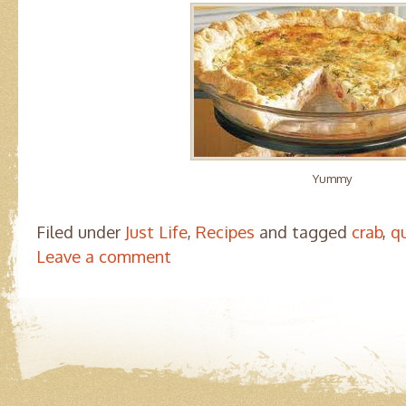
Yummy
Filed under
Just Life
,
Recipes
and tagged
crab
,
q
Leave a comment