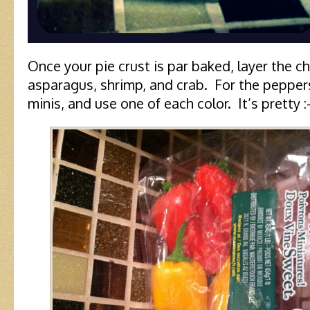
Once your pie crust is par baked, layer the c
asparagus, shrimp, and crab. For the peppers
minis, and use one of each color. It’s pretty :-