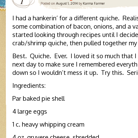
1
Posted on
August 1, 2014
by
Karma Farmer
I had a hankerin’ for a different quiche. Realis
some combination of bacon, onions, and a va
started looking through recipes until I deci
crab/shrimp quiche, then pulled together my 
Best. Quiche. Ever. I loved it so much that 
next day to make sure I remembered everythi
down so I wouldn’t mess it up. Try this. Seri
Ingredients:
Par baked pie shell
4 large eggs
1 c. heavy whipping cream
4 oz. gruyere cheese, shredded