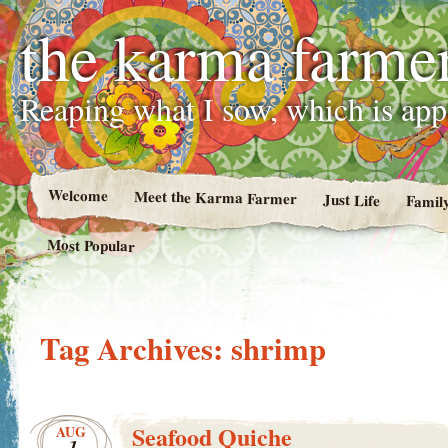
the karma farme
Reaping what I sow, which is ap
Welcome
Meet the Karma Farmer
Just Life
Famil
Most Popular
Tag Archives:
shrimp
Seafood Quiche
AUG