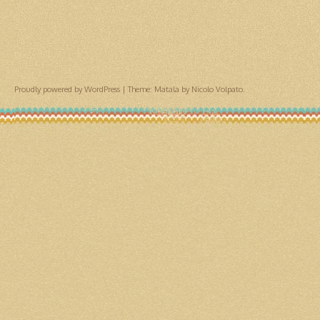
Proudly powered by WordPress
|
Theme: Matala by
Nicolo Volpato
.