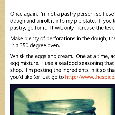
Once again, I’m not a pastry person, so I us
dough and unroll it into my pie plate. If you
pastry, go for it. It will only increase the le
Make plenty of perforations in the dough, th
in a 350 degree oven.
Whisk the eggs and cream. One at a time, a
egg mixture. I use a seafood seasoning that I
shop. I’m posting the ingredients in it so that
you’d like (or just go to
http://www.thespic