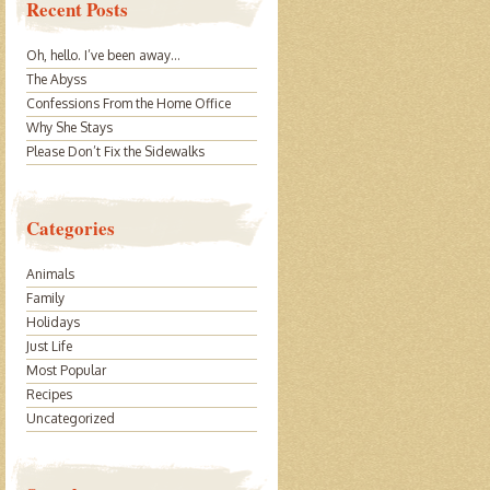
Recent Posts
Oh, hello. I’ve been away…
The Abyss
Confessions From the Home Office
Why She Stays
Please Don’t Fix the Sidewalks
Categories
Animals
Family
Holidays
Just Life
Most Popular
Recipes
Uncategorized