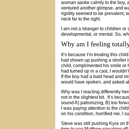
woman spoke calmly to the boy, 
ventured another glimpse, and wa
rigidity seemed to be prevalent, 
neck far to the right.
I am not a stranger to children or
developmental, or mental. So, w
Why am I feeling totally
It’s
because I’m treating this child
had shown up pushing a stroller i
child, complimented his smile or h
had turned up in a cast, I would
If the boy had a bald head and mi
would have spoken, and asked abo
Why was I reacting differently her
not in the slightest bit. It’s beca
sound A) patronizing, B) too forw
I was paying attention to the chi
on his condition, horrified me. I 
Steve was still pushing Kyra on t
time to see Matthew sneaking off