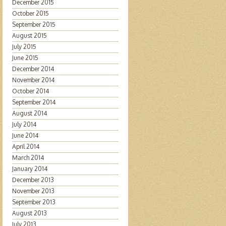
December 2015
October 2015
September 2015
August 2015
July 2015
June 2015
December 2014
November 2014
October 2014
September 2014
August 2014
July 2014
June 2014
April 2014
March 2014
January 2014
December 2013
November 2013
September 2013
August 2013
July 2013