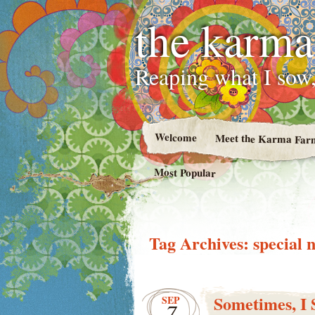
the karma
Reaping what I sow,
Welcome
Meet the Karma Far
Most Popular
Tag Archives:
special 
Sometimes, I 
SEP
7