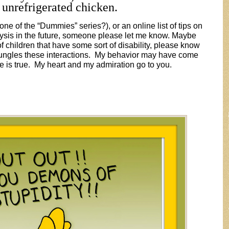
 unrefrigerated chicken.
one of the “Dummies” series?), or an online list of tips on
lysis in the future, someone please let me know. Maybe
 children that have some sort of disability, please know
 bungles these interactions. My behavior may have come
te is true. My heart and my admiration go to you.