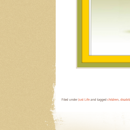
Filed under
Just Life
and tagged
children
,
disabil