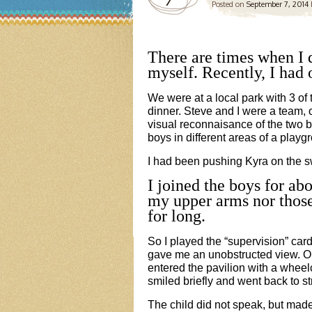
Posted on
September 7, 2014
There are times when I
myself. Recently, I had 
We were at a local park with 3 of
dinner. Steve and I were a team, 
visual reconnaisance of the two b
boys in different areas of a playg
I had been pushing Kyra on the s
I joined the boys for abo
my upper arms nor thos
for long.
So I played the “supervision” card 
gave me an unobstructed view. O
entered the pavilion with a wheel
smiled briefly and went back to s
The child did not speak, but made