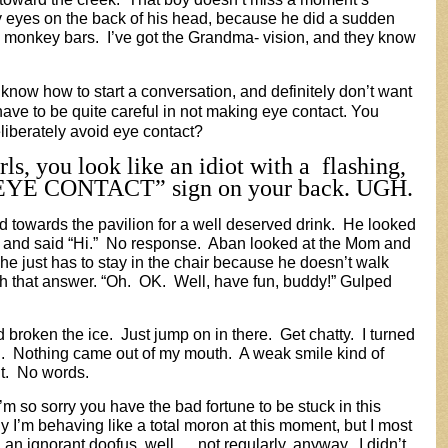
y eyes on the back of his head, because he did a sudden
e monkey bars. I’ve got the Grandma- vision, and they know
 know how to start a conversation, and definitely don’t want
have to be quite careful in not making eye contact. You
berately avoid eye contact?
rls, you look like an idiot with a flashing,
YE CONTACT” sign on your back. UGH.
 towards the pavilion for a well deserved drink. He looked
im, and said “Hi.” No response. Aban looked at the Mom and
 he just has to stay in the chair because he doesn’t walk
ith that answer. “Oh. OK. Well, have fun, buddy!” Gulped
broken the ice. Just jump on in there. Get chatty. I turned
 Nothing came out of my mouth. A weak smile kind of
 it. No words.
I’m so sorry you have the bad fortune to be stuck in this
y I’m behaving like a total moron at this moment, but I most
n an ignorant doofus, well…..not regularly, anyway. I didn’t