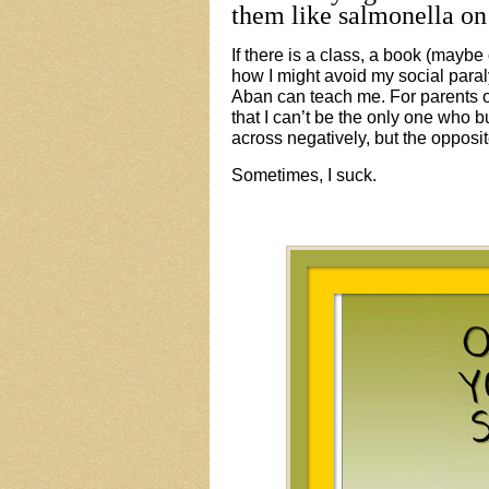
them like salmonella on
If there is a class, a book (maybe 
how I might avoid my social para
Aban can teach me. For parents of
that I can’t be the only one who
across negatively, but the opposi
Sometimes, I suck.