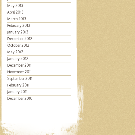
May 2013
April 2013
March 2013
February 2013
January 2013
December 2012
October 2012
May 2012
January 2012
December 2011
November 2011
September 2011
February 2011
January 2011
December 2010