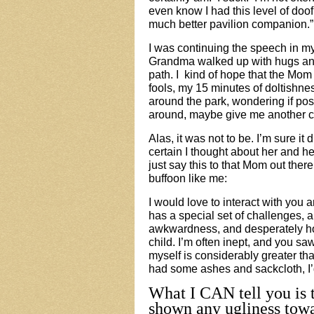
even know I had this level of doof
much better pavilion companion.”
I was continuing the speech in 
Grandma walked up with hugs and 
path. I kind of hope that the Mom 
fools, my 15 minutes of doltishne
around the park, wondering if pos
around, maybe give me another c
Alas, it was not to be. I’m sure it 
certain I thought about her and h
just say this to that Mom out th
buffoon like me:
I would love to interact with you a
has a special set of challenges,
awkwardness, and desperately hope
child. I’m often inept, and you sa
myself is considerably greater tha
had some ashes and sackcloth, I’d 
What I CAN tell you is t
shown any ugliness towa