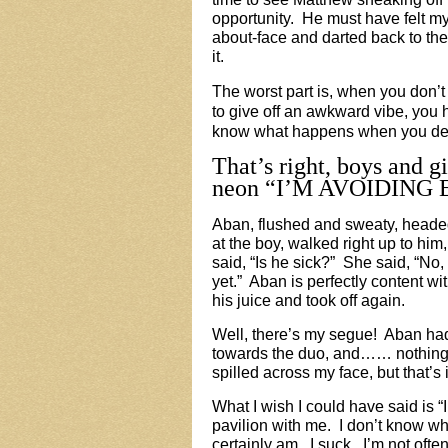
opportunity. He must have felt m
about-face and darted back to th
it.
The worst part is, when you don’t
to give off an awkward vibe, you 
know what happens when you deli
That’s right, boys and gi
neon “
I’M AVOIDING E
Aban, flushed and sweaty, headed
at the boy, walked right up to h
said, “Is he sick?” She said, “No,
yet.” Aban is perfectly content w
his juice and took off again.
Well, there’s my segue! Aban had 
towards the duo, and…… nothing.
spilled across my face, but that’s
What I wish I could have said is “
pavilion with me. I don’t know wh
certainly am. I suck. I’m not ofte