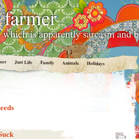
 farmer
 which is apparently sarcasm and 
mer
Just Life
Family
Animals
Holidays
needs
Suck