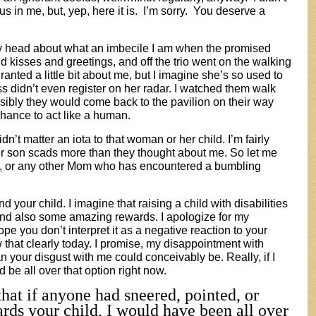
us in me, but, yep, here it is. I’m sorry. You deserve a
my head about what an imbecile I am when the promised
kisses and greetings, and off the trio went on the walking
ranted a little bit about me, but I imagine she’s so used to
ss didn’t even register on her radar. I watched them walk
sibly they would come back to the pavilion on their way
hance to act like a human.
didn’t matter an iota to that woman or her child. I’m fairly
er son scads more than they thought about me. So let me
ere, or any other Mom who has encountered a bumbling
nd your child. I imagine that raising a child with disabilities
 and also some amazing rewards. I apologize for my
 you don’t interpret it as a negative reaction to your
w that clearly today. I promise, my disappointment with
n your disgust with me could conceivably be. Really, if I
be all over that option right now.
hat if anyone had sneered, pointed, or
rds your child, I would have been all over