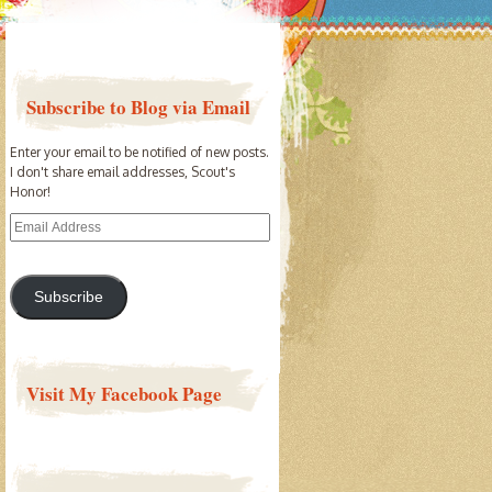
Subscribe to Blog via Email
Enter your email to be notified of new posts.
I don't share email addresses, Scout's
Honor!
Email
Address
Subscribe
Visit My Facebook Page