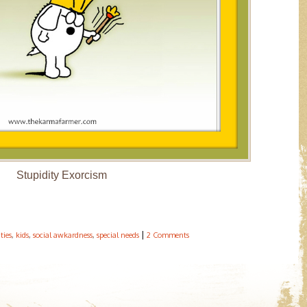
Stupidity Exorcism
|
ities
,
kids
,
social awkardness
,
special needs
2 Comments