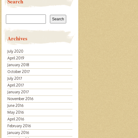
Search
Search
for:
Archives
July 2020
April 2019
January 2018
October 2017
July 2017
April 2017
January 2017
November 2016
June 2016
May 2016
April 2016
February 2016
January 2016