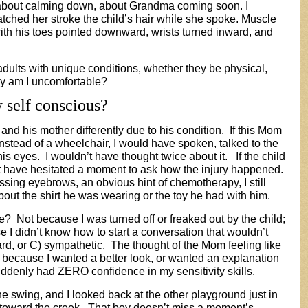
about calming down, about Grandma coming soon. I
tched her stroke the child’s hair while she spoke. Muscle
with his toes pointed downward, wrists turned inward, and
 adults with unique conditions, whether they be physical,
hy am I uncomfortable?
 self conscious?
 and his mother differently due to his condition. If this Mom
nstead of a wheelchair, I would have spoken, talked to the
is eyes. I wouldn’t have thought twice about it. If the child
n’t have hesitated a moment to ask how the injury happened.
ssing eyebrows, an obvious hint of chemotherapy, I still
ut the shirt he was wearing or the toy he had with him.
e? Not because I was turned off or freaked out by the child;
use I didn’t know how to start a conversation that wouldn’t
ard, or C) sympathetic. The thought of the Mom feeling like
ld because I wanted a better look, or wanted an explanation
suddenly had ZERO confidence in my sensitivity skills.
he swing, and I looked back at the other playground just in
 toward the creek. That boy doesn’t miss a moment’s