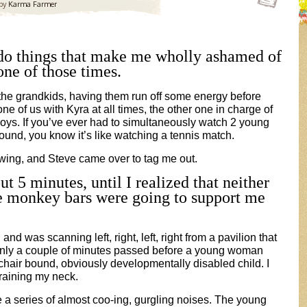
by
Karma Farmer
 do things that make me wholly ashamed of
one of those times.
 the grandkids, having them run off some energy before
one of us with
Kyra at all times, the other one in charge of
oys. If you’ve ever had to simultaneously watch 2 young
round, you know it’s like watching a tennis match.
wing, and Steve came over to tag me out.
ut 5 minutes, until I realized that neither
e monkey bars were going to support me
and was scanning left, right, left, right from a pavilion that
nly a couple of minutes passed before a young woman
chair bound, obviously developmentally disabled child. I
training my neck.
 a series of almost coo-ing, gurgling noises. The young