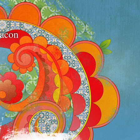
bacon