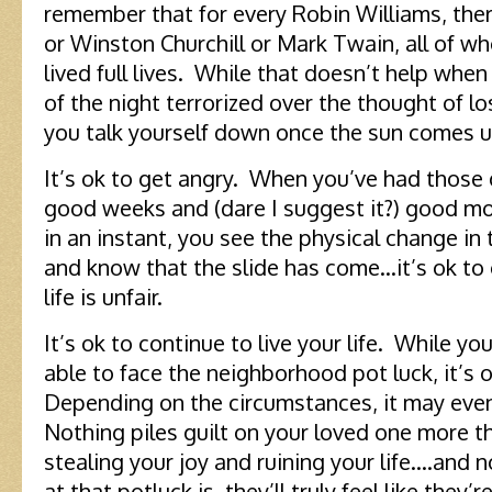
remember that for every Robin Williams, there
or Winston Churchill or Mark Twain, all of w
lived full lives. While that doesn’t help whe
of the night terrorized over the thought of losi
you talk yourself down once the sun comes u
It’s ok to get angry. When you’ve had those 
good weeks and (dare I suggest it?) good mo
in an instant, you see the physical change in
and know that the slide has come…it’s ok to
life is unfair.
It’s ok to continue to live your life. While y
able to face the neighborhood pot luck, it’s 
Depending on the circumstances, it may even 
Nothing piles guilt on your loved one more th
stealing your joy and ruining your life….and
at that potluck is, they’ll truly feel like the