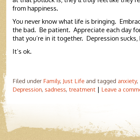
from happiness.
You never know what life is bringing. Embr
the bad. Be patient. Appreciate each day fo
that you’re in it together. Depression sucks, 
It’s ok.
Filed under
Family
,
Just Life
and tagged
anxiety
,
|
Depression
,
sadness
,
treatment
Leave a comm