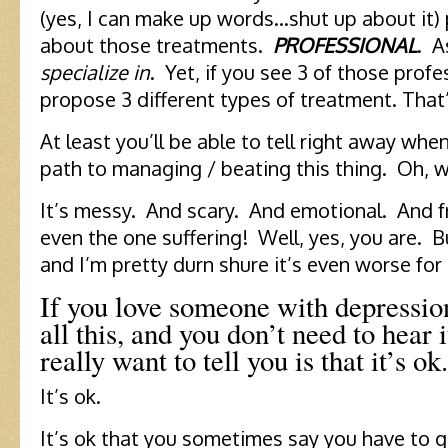
(yes, I can make up words…shut up about it) 
about those treatments.
PROFESSIONAL
. A
specialize in
. Yet, if you see 3 of those profes
propose 3 different types of treatment. That’
At least you’ll be able to tell right away whe
path to managing / beating this thing. Oh, 
It’s messy. And scary. And emotional. And f
even the one suffering! Well, yes, you are. B
and I’m pretty durn shure it’s even worse for
If you love someone with depressio
all this, and you don’t need to hear 
really want to tell you is that it’s ok.
It’s ok.
It’s ok that you sometimes say you have to 