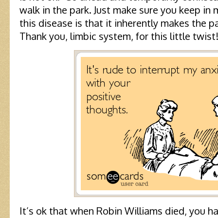
walk in the park. Just make sure you keep in m
this disease is that it inherently makes the 
Thank you, limbic system, for this little twist
It’s ok that when Robin Williams died, you 