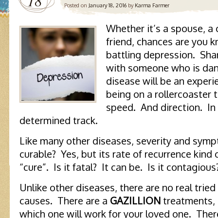
18
Posted on
January 18, 2016
by
Karma Farmer
Whether it’s a spouse, a 
friend, chances are you
battling depression. Shar
with someone who is danc
disease will be an experie
being on a rollercoaster 
speed. And direction. In
determined track.
Like many other diseases, severity and sympt
curable? Yes, but its rate of recurrence kind
“cure”. Is it fatal? It can be. Is it contagious?
Unlike other diseases, there are no real trie
causes. There are a
GAZILLION
treatments, 
which one will work for your loved one. Ther