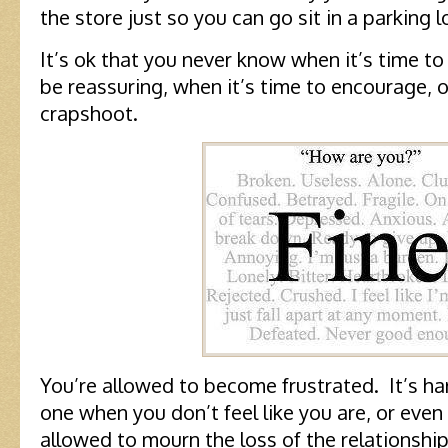
the store just so you can go sit in a parking l
It’s ok that you never know when it’s time to 
be reassuring, when it’s time to encourage, or
crapshoot.
You’re allowed to become frustrated. It’s ha
one when you don’t feel like you are, or eve
allowed to mourn the loss of the relationshi