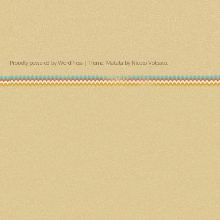
Proudly powered by WordPress
|
Theme: Matala by
Nicolo Volpato
.