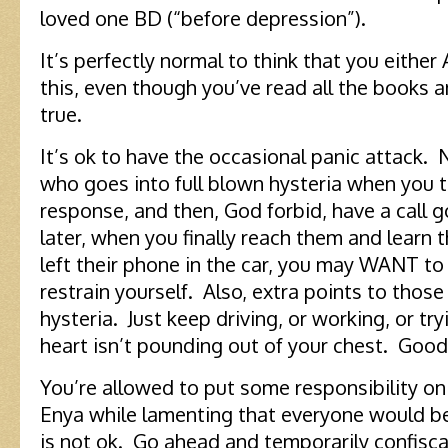
loved one BD (“before depression”).
It’s perfectly normal to think that you either A
this, even though you’ve read all the books a
true.
It’s ok to have the occasional panic attack. 
who goes into full blown hysteria when you t
response, and then, God forbid, have a call 
later, when you finally reach them and learn 
left their phone in the car, you may WANT to
restrain yourself. Also, extra points to thos
hysteria. Just keep driving, or working, or try
heart isn’t pounding out of your chest. Good
You’re allowed to put some responsibility on
Enya while lamenting that everyone would be
is not ok. Go ahead and temporarily confisc