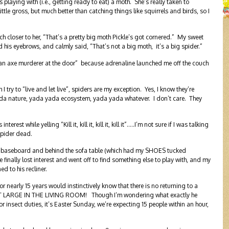
 playing with (i.e., getting ready to eat) a moth. She’s really taken to
little gross, but much better than catching things like squirrels and birds, so I
 closer to her, “That’s a pretty big moth Pickle’s got cornered.” My sweet
d his eyebrows, and calmly said, “That’s not a big moth, it’s a big spider.”
s an axe murderer at the door” because adrenaline launched me off the couch
ry to “live and let live”, spiders are my exception. Yes, I know they’re
ada nature, yada yada ecosystem, yada yada whatever. I don’t care. They
rest while yelling “Kill it, kill it, kill it, kill it”…..I’m not sure if I was talking
spider dead.
the baseboard and behind the sofa table (which had my SHOES tucked
 finally lost interest and went off to find something else to play with, and my
 to his recliner.
r nearly 15 years would instinctively know that there is no returning to a
der AT LARGE IN THE LIVING ROOM! Though I’m wondering what exactly he
for insect duties, it’s Easter Sunday, we’re expecting 15 people within an hour,