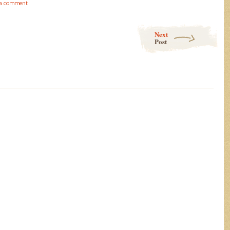
 a comment
Next
Post