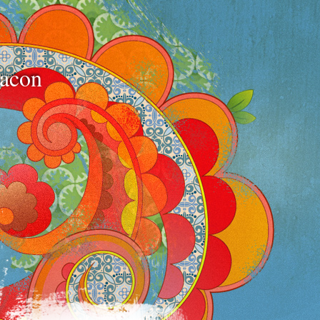
bacon