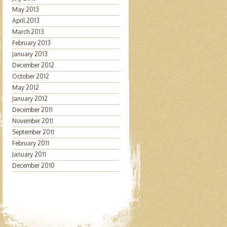
May 2013
April 2013
March 2013
February 2013
January 2013
December 2012
October 2012
May 2012
January 2012
December 2011
November 2011
September 2011
February 2011
January 2011
December 2010