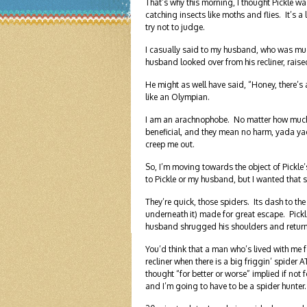
That’s why this morning, I thought Pickle was
catching insects like moths and flies. It’s a 
try not to judge.
I casually said to my husband, who was much
husband looked over from his recliner, raise
He might as well have said, “Honey, there’
like an Olympian.
I am an arachnophobe. No matter how much I t
beneficial, and they mean no harm, yada y
creep me out.
So, I’m moving towards the object of Pickle’s inte
to Pickle or my husband, but I wanted that 
They’re quick, those spiders. Its dash to 
underneath it) made for great escape. Pickle
husband shrugged his shoulders and returned
You’d think that a man who’s lived with me fo
recliner when there is a big friggin’ spi
thought “for better or worse” implied if not 
and I’m going to have to be a spider hunter.