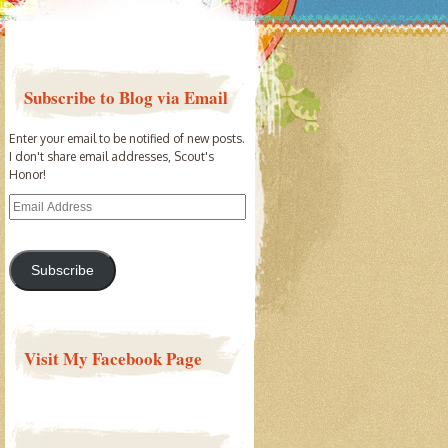
Subscribe to Blog via Email
Enter your email to be notified of new posts.
I don't share email addresses, Scout's
Honor!
Email
Address
Subscribe
Visit My Facebook Page