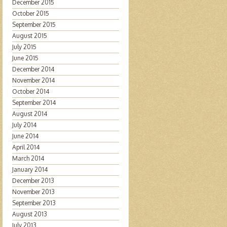
December 2015
October 2015
September 2015
August 2015
July 2015
June 2015
December 2014
November 2014
October 2014
September 2014
August 2014
July 2014
June 2014
April 2014
March 2014
January 2014
December 2013
November 2013
September 2013
August 2013
July 2013