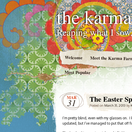
the karma
Reaping what I sow,
Welcome
Meet the Karma Far
Most Popular
The Easter Sp
MAR
31
Posted on
March 31, 2013
by
I’m pretty blind, even with my glasses on.
updated, but I’ve managed to put that off fo