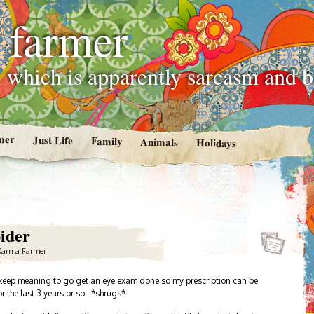
 farmer
 which is apparently sarcasm and 
mer
Just Life
Family
Animals
Holidays
ider
Karma Farmer
 I keep meaning to go get an eye exam done so my prescription can be
r the last 3 years or so. *shrugs*