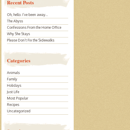
Recent Posts
Oh, hello. I’ve been away…
The Abyss
Confessions From the Home Office
Why She Stays
Please Don’t Fix the Sidewalks
Categories
Animals
Family
Holidays
Just Life
Most Popular
Recipes
Uncategorized