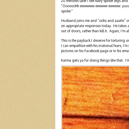
20 minutes later I see hairy spider legs an
“Oooooohh ewwwww ewwww ewwww yuuuuuuu
spider.”
Husband joins me and “oohs and aaahs” over
on appropriate responses today. He takes a
out of doors, rather than kill it. Again, I’m 
This is the payback I deserve for torturing 
I can empathize with his irrational fears, I’
pictures on his Facebook page or in his emai
Karma gets ya for doing things like that.