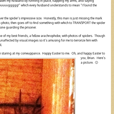
d alert my husband by running in place, flapping my arms, and saying
ggggg!” which every husband understands to mean “I found the
 the spider’s impressive size. Honestly, this man is just missing the mark
 photo, then goes off to find something with which to TRANSPORT the spider
alone guarding the prisoner.
one of my best friends, a fellow arachnophobe, with photos of spiders. Though
m unaffected by visual images so it’s amusing for me to terrorize him with
l.
 I’m staring at my comeuppance. Happy Easter to me.
Oh, and happy Easter to
you, Brian. Here’s
a picture. 🙂