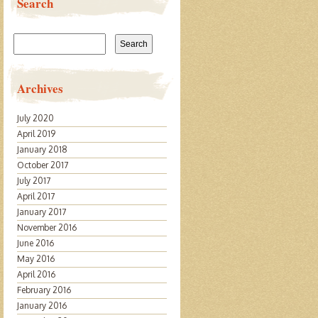
Search
Search
for:
Archives
July 2020
April 2019
January 2018
October 2017
July 2017
April 2017
January 2017
November 2016
June 2016
May 2016
April 2016
February 2016
January 2016