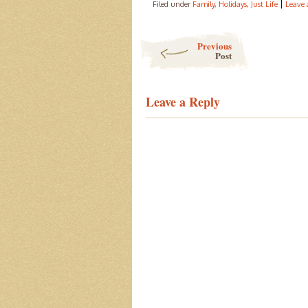
|
Filed under
Family
,
Holidays
,
Just Life
Leave
Post navigation
Previous
Post
Leave a Reply