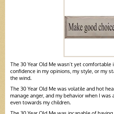
The 30 Year Old Me wasn’t yet comfortable i
confidence in my opinions, my style, or my s
the wind.
The 30 Year Old Me was volatile and hot hea
manage anger, and my behavior when I was a
even towards my children.
The 30 Year Old Me was incapable of having 