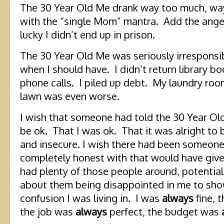
The 30 Year Old Me drank way too much, way t
with the “single Mom” mantra. Add the anger 
lucky I didn’t end up in prison.
The 30 Year Old Me was seriously irresponsib
when I should have. I didn’t return library bo
phone calls. I piled up debt. My laundry roo
lawn was even worse.
I wish that someone had told the 30 Year Ol
be ok. That I was ok. That it was alright to
and insecure. I wish there had been someone
completely honest with that would have give
had plenty of those people around, potential
about them being disappointed in me to show
confusion I was living in. I was
always
fine, 
the job was
always
perfect, the budget was