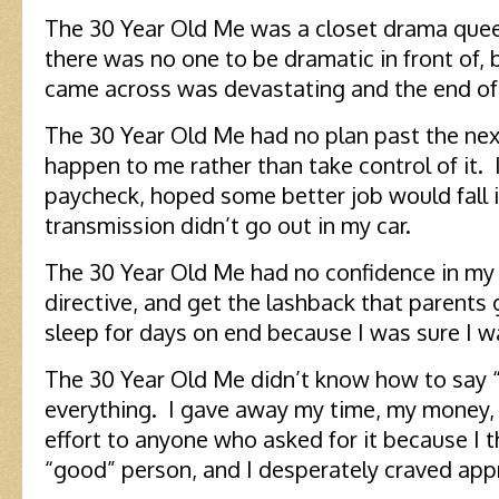
The 30 Year Old Me was a closet drama quee
there was no one to be dramatic in front of, 
came across was devastating and the end of
The 30 Year Old Me had no plan past the next 
happen to me rather than take control of it. 
paycheck, hoped some better job would fall i
transmission didn’t go out in my car.
The 30 Year Old Me had no confidence in my 
directive, and get the lashback that parents g
sleep for days on end because I was sure I
The 30 Year Old Me didn’t know how to say “
everything. I gave away my time, my money,
effort to anyone who asked for it because I
“good” person, and I desperately craved app