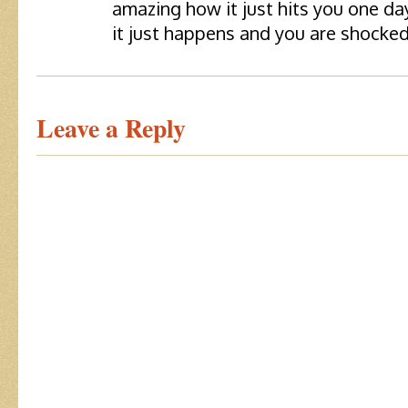
amazing how it just hits you one da
it just happens and you are shocked
Leave a Reply