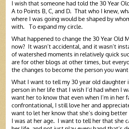
I wish that someone had told the 30 Year Ol
A to Points B, C, and D. That who I knew, wh
where I was going would be shaped by whom
with. To expand my circle.
What happened to change the 30 Year Old M
now? It wasn’t accidental, and it wasn’t ins
of watershed moments in relatively quick 
are for other blogs at other times, but every
the changes to become the person you want 
What I want to tell my 30 year old daughter i
person in her life that I wish I’d had when I 
want her to know that even when I’m in her f
confrontational, I still love her and apprecia
want to let her know that she’s doing better a
I was at her age. I want to tell her that she
her life, and not just play every hand that’s d