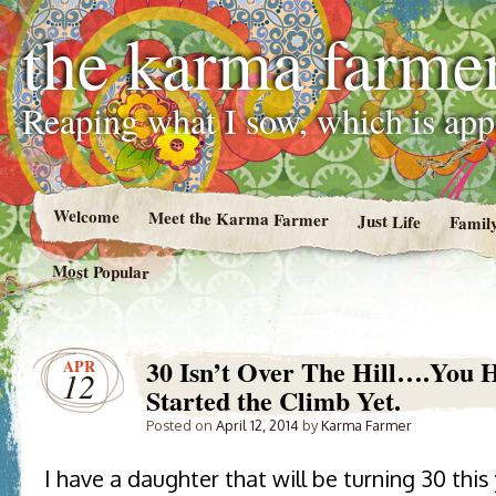
the karma farme
Reaping what I sow, which is ap
Welcome
Meet the Karma Farmer
Just Life
Famil
Most Popular
30 Isn’t Over The Hill….You 
APR
12
Started the Climb Yet.
Posted on
April 12, 2014
by
Karma Farmer
I have a daughter that will be turning 30 thi