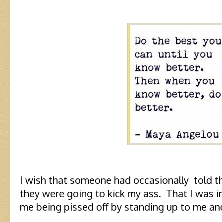
I wish that someone had occasionally told t
they were going to kick my ass. That I was 
me being pissed off by standing up to me and