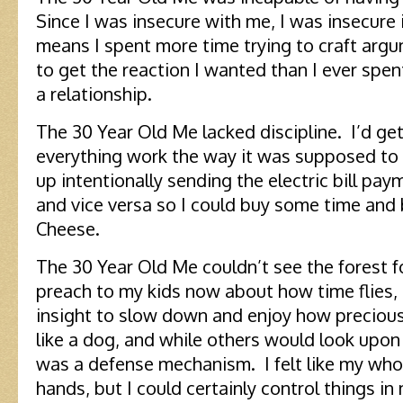
Since I was insecure with me, I was insecure 
means I spent more time trying to craft arg
to get the reaction I wanted than I ever spen
a relationship.
The 30 Year Old Me lacked discipline. I’d get
everything work the way it was supposed to
up intentionally sending the electric bill p
and vice versa so I could buy some time and
Cheese.
The 30 Year Old Me couldn’t see the forest f
preach to my kids now about how time flies, 
insight to slow down and enjoy how preciou
like a dog, and while others would look upon t
was a defense mechanism. I felt like my whol
hands, but I could certainly control things in