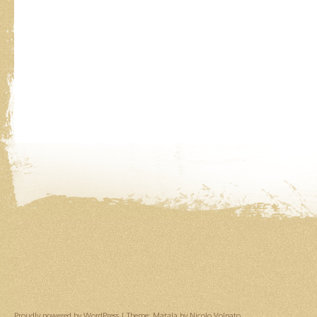
Proudly powered by WordPress
|
Theme: Matala by
Nicolo Volpato
.