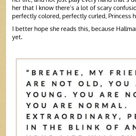
her that I know there’s a lot of scary confus
perfectly colored, perfectly curled, Princess 
I better hope she reads this, because Hallma
yet.