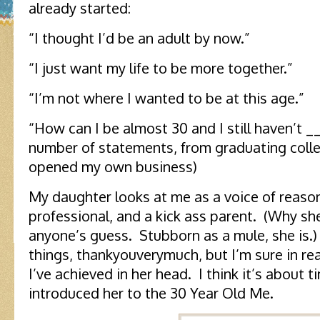
already started:
“I thought I’d be an adult by now.”
“I just want my life to be more together.”
“I’m not where I wanted to be at this age.”
“How can I be almost 30 and I still haven’t 
number of statements, from graduating coll
opened my own business)
My daughter looks at me as a voice of reaso
professional, and a kick ass parent. (Why she
anyone’s guess. Stubborn as a mule, she is.
things, thankyouverymuch, but I’m sure in rea
I’ve achieved in her head. I think it’s about t
introduced her to the 30 Year Old Me.