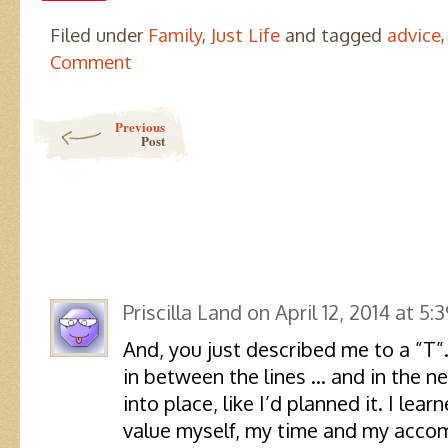
Filed under
Family
,
Just Life
and tagged
advice
Comment
Post navigation
Previous
Post
Priscilla Land
on
April 12, 2014 at 5:
And, you just described me to a ”T
in between the lines … and in the ne
into place, like I’d planned it. I lea
value myself, my time and my acco