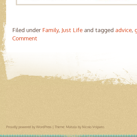
Filed under
Family
,
Just Life
and tagged
advice
,
Comment
Proudly powered by WordPress
|
Theme: Matala by
Nicolo Volpato
.