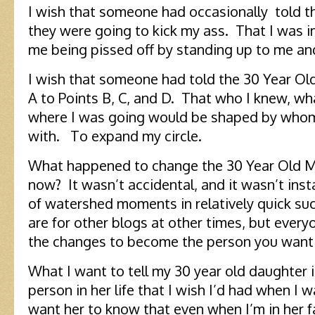
I wish that someone had occasionally told t
they were going to kick my ass. That I was 
me being pissed off by standing up to me and
I wish that someone had told the 30 Year Ol
A to Points B, C, and D. That who I knew, wh
where I was going would be shaped by whom
with. To expand my circle.
What happened to change the 30 Year Old M
now? It wasn’t accidental, and it wasn’t ins
of watershed moments in relatively quick 
are for other blogs at other times, but every
the changes to become the person you want 
What I want to tell my 30 year old daughter i
person in her life that I wish I’d had when I 
want her to know that even when I’m in her f