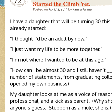
12
Started the Climb Yet.
Posted on
April 12, 2014
by
Karma Farmer
I have a daughter that will be turning 30 thi
already started:
“I thought I’d be an adult by now.”
“I just want my life to be more together.”
“I’m not where I wanted to be at this age.”
“How can I be almost 30 and I still haven’t 
number of statements, from graduating coll
opened my own business)
My daughter looks at me as a voice of reaso
professional, and a kick ass parent. (Why she
anyone’s guess. Stubborn as a mule, she is.