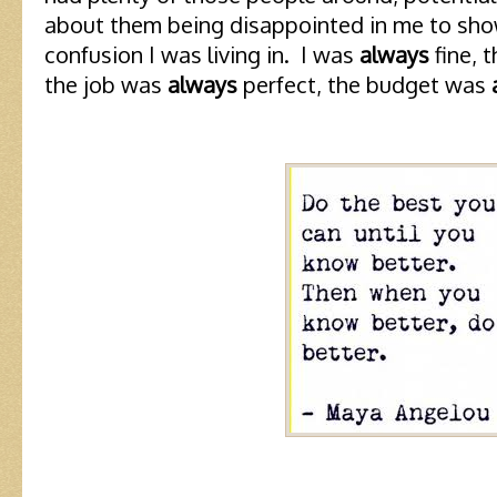
about them being disappointed in me to show
confusion I was living in. I was
always
fine, 
the job was
always
perfect, the budget was