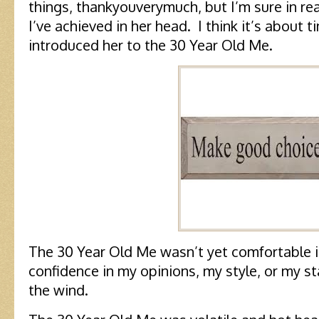
things, thankyouverymuch, but I’m sure in rea
I’ve achieved in her head. I think it’s about t
introduced her to the 30 Year Old Me.
The 30 Year Old Me wasn’t yet comfortable i
confidence in my opinions, my style, or my s
the wind.