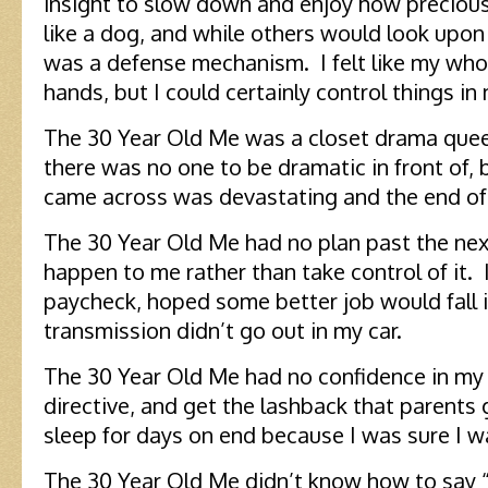
insight to slow down and enjoy how preciou
like a dog, and while others would look upon t
was a defense mechanism. I felt like my whol
hands, but I could certainly control things in
The 30 Year Old Me was a closet drama quee
there was no one to be dramatic in front of, 
came across was devastating and the end of
The 30 Year Old Me had no plan past the next 
happen to me rather than take control of it. 
paycheck, hoped some better job would fall i
transmission didn’t go out in my car.
The 30 Year Old Me had no confidence in my 
directive, and get the lashback that parents g
sleep for days on end because I was sure I
The 30 Year Old Me didn’t know how to say “