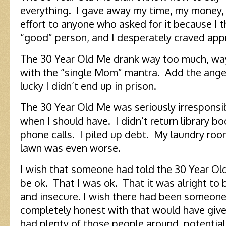
everything. I gave away my time, my money,
effort to anyone who asked for it because I
“good” person, and I desperately craved app
The 30 Year Old Me drank way too much, way t
with the “single Mom” mantra. Add the anger 
lucky I didn’t end up in prison.
The 30 Year Old Me was seriously irresponsib
when I should have. I didn’t return library bo
phone calls. I piled up debt. My laundry roo
lawn was even worse.
I wish that someone had told the 30 Year Ol
be ok. That I was ok. That it was alright to
and insecure. I wish there had been someone
completely honest with that would have give
had plenty of those people around, potential