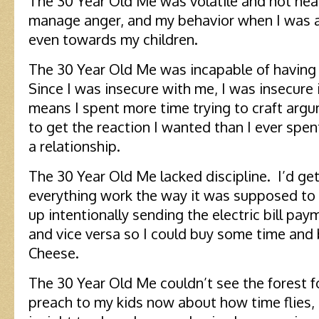
The 30 Year Old Me was volatile and hot hea
manage anger, and my behavior when I was a
even towards my children.
The 30 Year Old Me was incapable of having 
Since I was insecure with me, I was insecure 
means I spent more time trying to craft arg
to get the reaction I wanted than I ever spen
a relationship.
The 30 Year Old Me lacked discipline. I’d get
everything work the way it was supposed to
up intentionally sending the electric bill p
and vice versa so I could buy some time and
Cheese.
The 30 Year Old Me couldn’t see the forest f
preach to my kids now about how time flies, 