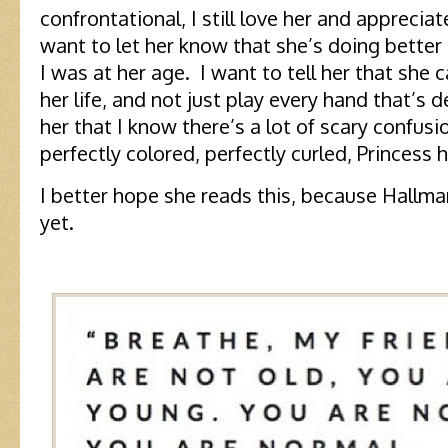
confrontational, I still love her and apprecia
want to let her know that she’s doing better a
I was at her age. I want to tell her that she
her life, and not just play every hand that’s d
her that I know there’s a lot of scary confus
perfectly colored, perfectly curled, Princess 
I better hope she reads this, because Hallma
yet.