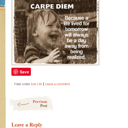
Save
|
Filed under
Just Life
Leave a comment
Post navigation
Previous
Post
Leave a Reply