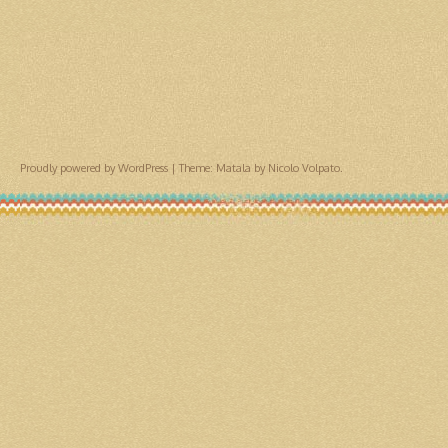
Proudly powered by WordPress
|
Theme: Matala by
Nicolo Volpato
.