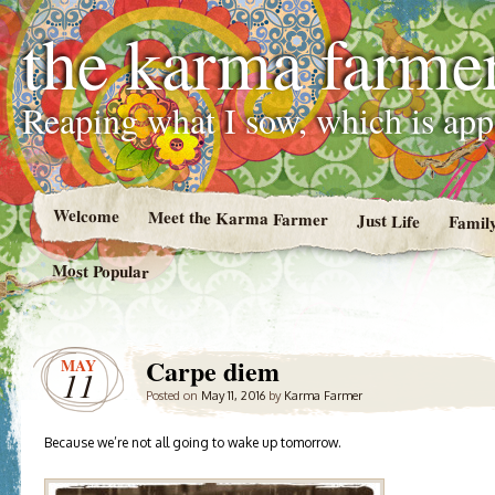
the karma farme
Reaping what I sow, which is ap
Welcome
Meet the Karma Farmer
Just Life
Famil
Most Popular
Carpe diem
MAY
11
Posted on
May 11, 2016
by
Karma Farmer
Because we’re not all going to wake up tomorrow.