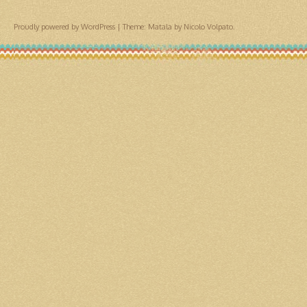
Proudly powered by WordPress
|
Theme: Matala by
Nicolo Volpato
.