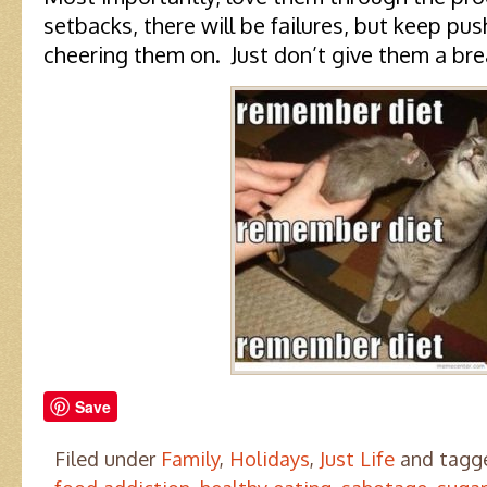
setbacks, there will be failures, but keep p
cheering them on. Just don’t give them a brea
Save
Filed under
Family
,
Holidays
,
Just Life
and tag