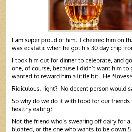
I am super proud of him. I cheered him on tha
was ecstatic when he got his 30 day chip fr
I took him out for dinner to celebrate, and g
one, of course, because I didn’t want him to 
wanted to reward him a little bit. He *loves
Ridiculous, right? No decent person would s
So why do we do it with food for our friends
healthy eating?
Not the friend who’s swearing off dairy for 
bloated, or the one who wants to be down 5 