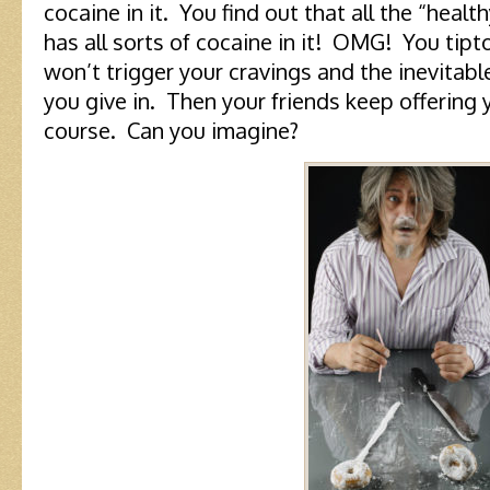
cocaine in it. You find out that all the “heal
has all sorts of cocaine in it! OMG! You tipt
won’t trigger your cravings and the inevitabl
you give in. Then your friends keep offering yo
course. Can you imagine?