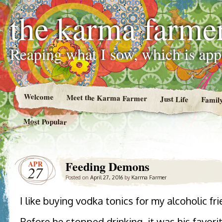
the karma farme
Reaping what I sow, which is ap
Welcome
Meet the Karma Farmer
Just Life
Famil
Most Popular
Feeding Demons
APR
27
Posted on
April 27, 2016
by
Karma Farmer
I like buying vodka tonics for my alcoholic fri
Before he stopped drinking, it was his favori