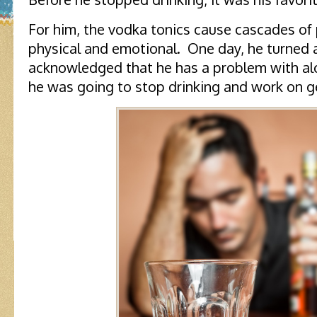
For him, the vodka tonics cause cascades of p
physical and emotional. One day, he turned 
acknowledged that he has a problem with al
he was going to stop drinking and work on ge