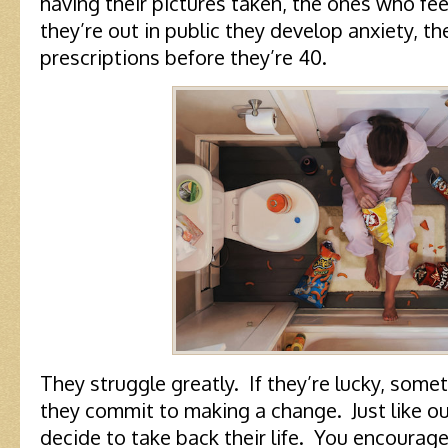
having their pictures taken, the ones who fe
they’re out in public they develop anxiety, t
prescriptions before they’re 40.
They struggle greatly. If they’re lucky, some
they commit to making a change. Just like our
decide to take back their life. You encoura