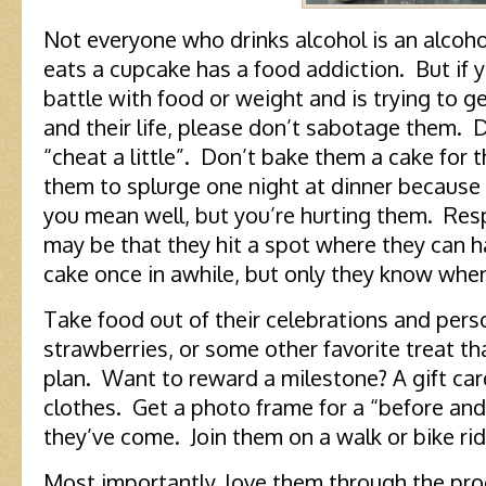
Not everyone who drinks alcohol is an alcoh
eats a cupcake has a food addiction. But if y
battle with food or weight and is trying to ge
and their life, please don’t sabotage them.
“cheat a little”. Don’t bake them a cake for 
them to splurge one night at dinner because 
you mean well, but you’re hurting them. Resp
may be that they hit a spot where they can ha
cake once in awhile, but only they know when 
Take food out of their celebrations and per
strawberries, or some other favorite treat th
plan. Want to reward a milestone? A gift car
clothes. Get a photo frame for a “before and
they’ve come. Join them on a walk or bike rid
Most importantly, love them through the pro