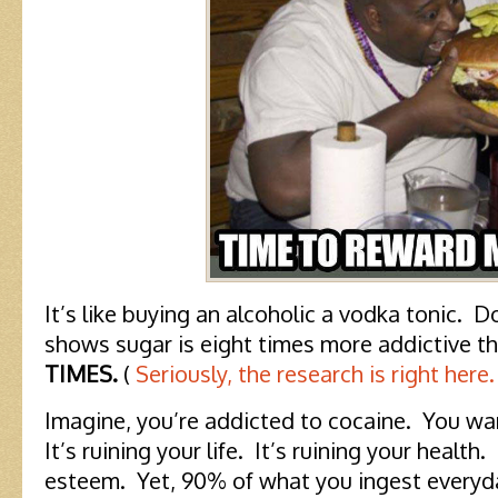
It’s like buying an alcoholic a vodka tonic. 
shows sugar is eight times more addictive 
TIMES.
(
Seriously, the research is right here.
Imagine, you’re addicted to cocaine. You wan
It’s ruining your life. It’s ruining your health. 
esteem. Yet, 90% of what you ingest everyd