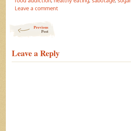
food addiction
,
healthy eating
,
sabotage
,
sugar
Leave a comment
Post navigation
Previous
Post
Leave a Reply