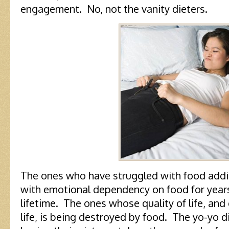
engagement. No, not the vanity dieters.
The ones who have struggled with food addic
with emotional dependency on food for years
lifetime. The ones whose quality of life, and
life, is being destroyed by food. The yo-yo 