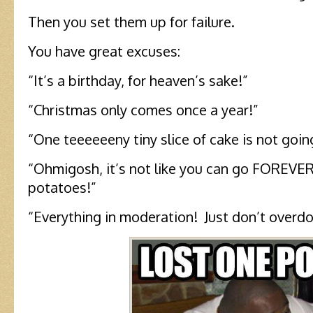
Then you set them up for failure.
You have great excuses:
“It’s a birthday, for heaven’s sake!”
“Christmas only comes once a year!”
“One teeeeeeny tiny slice of cake is not going
“Ohmigosh, it’s not like you can go FOREVE
potatoes!”
“Everything in moderation! Just don’t overdo 