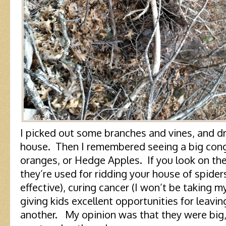
I picked out some branches and vines, and d
house. Then I remembered seeing a big con
oranges, or Hedge Apples. If you look on the i
they’re used for ridding your house of spiders
effective), curing cancer (I won’t be taking m
giving kids excellent opportunities for leavi
another. My opinion was that they were big, 