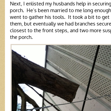
Next, I enlisted my husbands help in securing
porch. He’s been married to me long enough 
went to gather his tools. It took a bit to g
them, but eventually we had branches secure
closest to the front steps, and two more su
the porch.