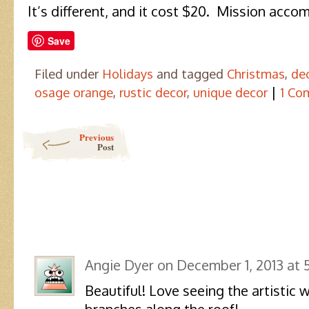
It’s different, and it cost $20. Mission acco
Save
Filed under
Holidays
and tagged
Christmas
,
de
|
osage orange
,
rustic decor
,
unique decor
1 Co
Post navigation
Previous
Post
Angie Dyer
on
December 1, 2013 at 
Beautiful! Love seeing the artistic