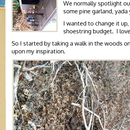
We normally spotlight ou
some pine garland, yada 
I wanted to change it up,
shoestring budget. I lov
So I started by taking a walk in the woods o
upon my inspiration.