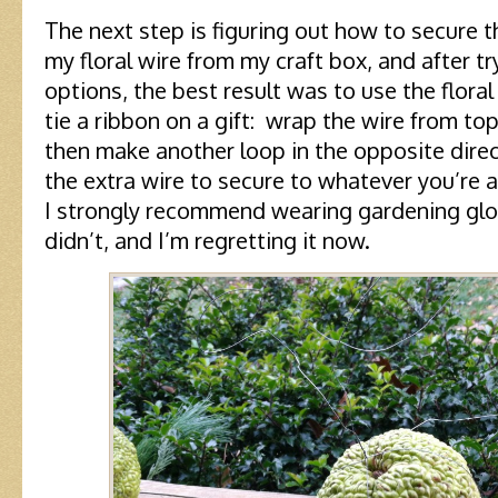
The next step is figuring out how to secure 
my floral wire from my craft box, and after tr
options, the best result was to use the flora
tie a ribbon on a gift: wrap the wire from top
then make another loop in the opposite direct
the extra wire to secure to whatever you’re a
I strongly recommend wearing gardening glov
didn’t, and I’m regretting it now.