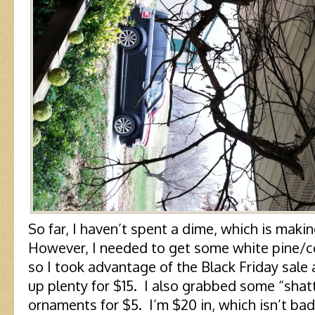
So far, I haven’t spent a dime, which is mak
However, I needed to get some white pine/ce
so I took advantage of the Black Friday sal
up plenty for $15. I also grabbed some “shatt
ornaments for $5. I’m $20 in, which isn’t bad