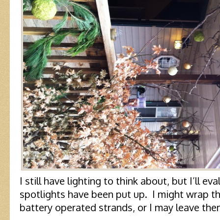
I still have lighting to think about, but I’ll ev
spotlights have been put up. I might wrap 
battery operated strands, or I may leave them