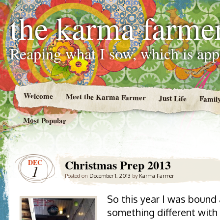
the karma farme
Reaping what I sow, which is ap
Welcome
Meet the Karma Farmer
Just Life
Famil
Most Popular
Christmas Prep 2013
DEC
1
Posted on
December 1, 2013
by
Karma Farmer
So this year I was bound
something different with 