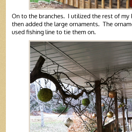
On to the branches. I utilized the rest of m
then added the large ornaments. The ornament
used fishing line to tie them on.