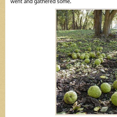
went and gathered some.