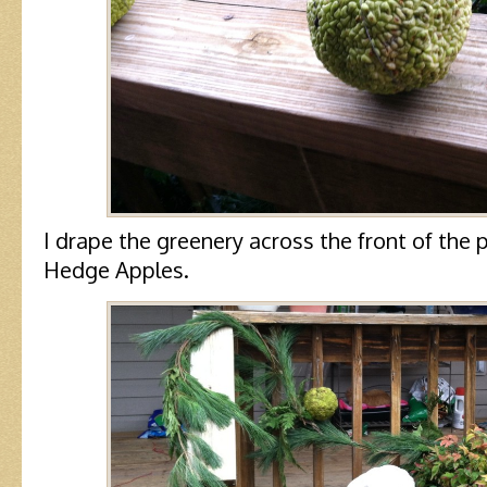
I drape the greenery across the front of the 
Hedge Apples.