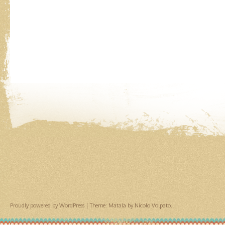
Proudly powered by WordPress
|
Theme: Matala by
Nicolo Volpato
.