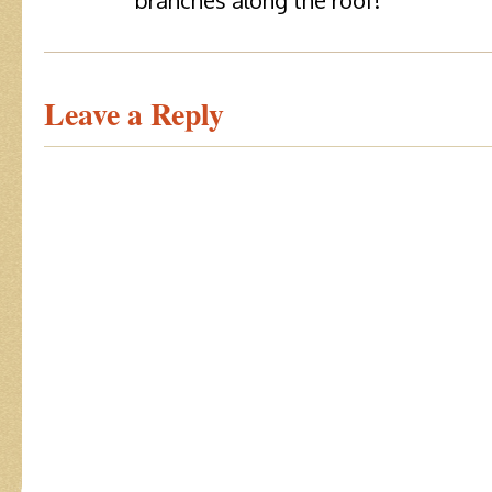
branches along the roof!
Leave a Reply