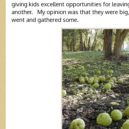
giving kids excellent opportunities for leavi
another. My opinion was that they were big, 
went and gathered some.