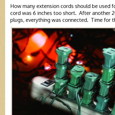
How many extension cords should be used fo
cord was 6 inches too short. After another 
plugs, everything was connected. Time for th