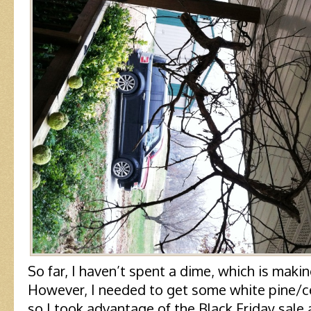
So far, I haven’t spent a dime, which is mak
However, I needed to get some white pine/ce
so I took advantage of the Black Friday sal