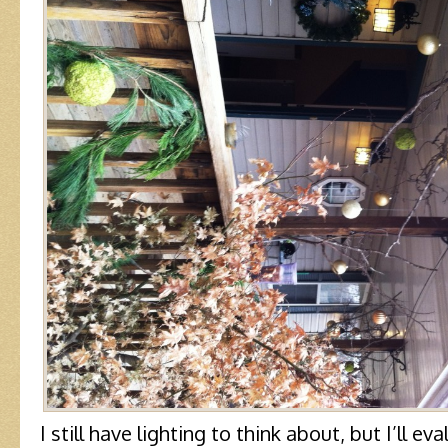
I still have lighting to think about, but I’ll ev