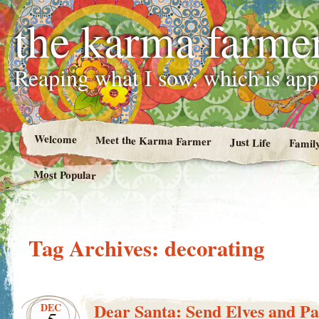
the karma farme
Reaping what I sow, which is ap
Welcome
Meet the Karma Farmer
Just Life
Famil
Most Popular
Tag Archives:
decorating
Dear Santa: Send Elves and Pa
DEC