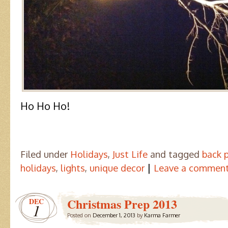
Ho Ho Ho!
Filed under
Holidays
,
Just Life
and tagged
back 
|
holidays
,
lights
,
unique decor
Leave a commen
Christmas Prep 2013
DEC
1
Posted on
December 1, 2013
by
Karma Farmer