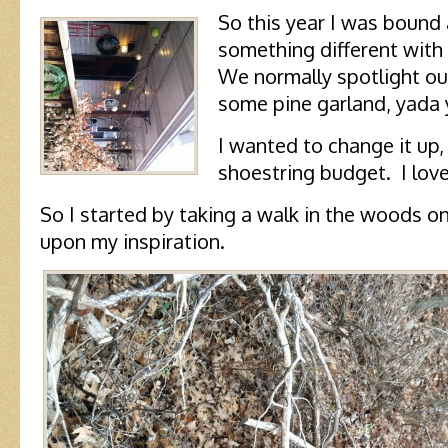
So this year I was bound
something different with 
We normally spotlight ou
some pine garland, yada 
I wanted to change it up,
shoestring budget. I lov
So I started by taking a walk in the woods o
upon my inspiration.