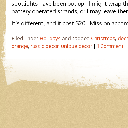
spotlights have been put up. I might wrap 
battery operated strands, or I may leave them
It’s different, and it cost $20. Mission acco
Filed under
Holidays
and tagged
Christmas
,
dec
|
orange
,
rustic decor
,
unique decor
1 Comment