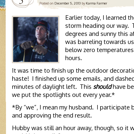
5
Posted on
December 5, 2013
by
Karma Farmer
Earlier today, I learned 
storm heading our way. 
degrees and sunny this af
was barreling towards us,
below zero temperatures
hours.
It was time to finish up the outdoor decorati
haste! I finished up some emails, and dashed
minutes of daylight left. This
should
have be
we put the spotlights out every year.*
*By “we”, I mean my husband. I participate b
and approving the end result.
Hubby was still an hour away, though, so it