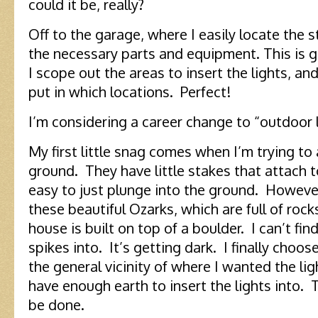
could it be, really?
Off to the garage, where I easily locate the s
the necessary parts and equipment. This is g
I scope out the areas to insert the lights, a
put in which locations. Perfect!
I’m considering a career change to “outdoor l
My first little snag comes when I’m trying to 
ground. They have little stakes that attach to
easy to just plunge into the ground. However, 
these beautiful Ozarks, which are full of rock
house is built on top of a boulder. I can’t fin
spikes into. It’s getting dark. I finally choo
the general vicinity of where I wanted the li
have enough earth to insert the lights into.
be done.