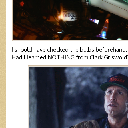
I should have checked the bulbs beforehand.
Had I learned NOTHING from Clark Griswold