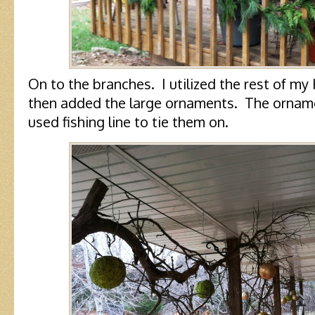
On to the branches. I utilized the rest of m
then added the large ornaments. The ornament
used fishing line to tie them on.