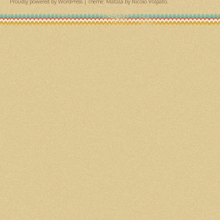
Proudly powered by WordPress
|
Theme: Matala by
Nicolo Volpato
.