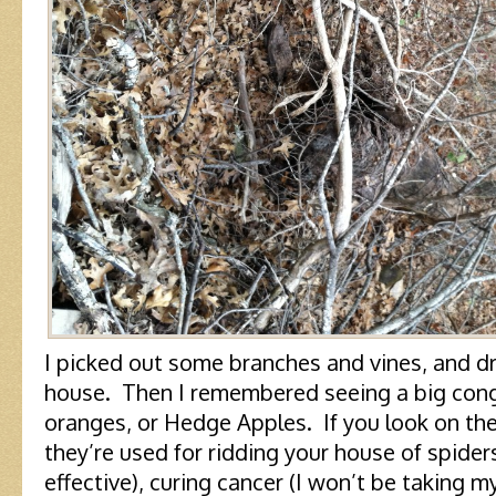
I picked out some branches and vines, and d
house. Then I remembered seeing a big con
oranges, or Hedge Apples. If you look on the i
they’re used for ridding your house of spiders
effective), curing cancer (I won’t be taking m