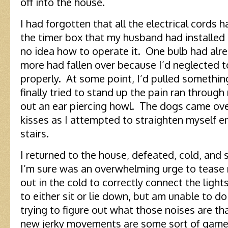
off into the house.
I had forgotten that all the electrical cords
the timer box that my husband had installed 
no idea how to operate it. One bulb had alr
more had fallen over because I’d neglected t
properly. At some point, I’d pulled somethin
finally tried to stand up the pain ran through 
out an ear piercing howl. The dogs came ov
kisses as I attempted to straighten myself e
stairs.
I returned to the house, defeated, cold, and
I’m sure was an overwhelming urge to tease
out in the cold to correctly connect the light
to either sit or lie down, but am unable to d
trying to figure out what those noises are th
new jerky movements are some sort of game