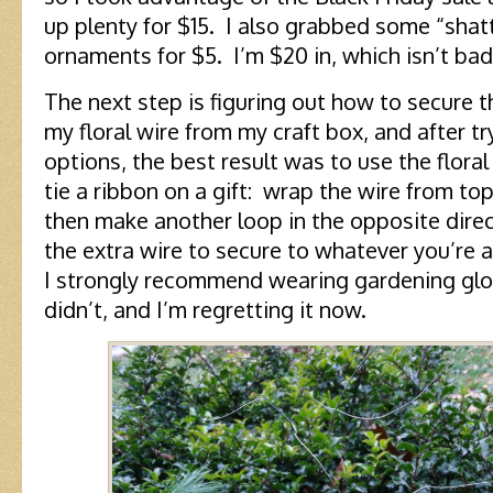
up plenty for $15. I also grabbed some “shatt
ornaments for $5. I’m $20 in, which isn’t bad
The next step is figuring out how to secure 
my floral wire from my craft box, and after tr
options, the best result was to use the flora
tie a ribbon on a gift: wrap the wire from top
then make another loop in the opposite direct
the extra wire to secure to whatever you’re a
I strongly recommend wearing gardening glov
didn’t, and I’m regretting it now.