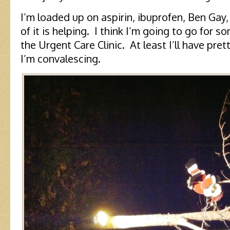
I’m loaded up on aspirin, ibuprofen, Ben Gay
of it is helping. I think I’m going to go for
the Urgent Care Clinic. At least I’ll have pret
I’m convalescing.