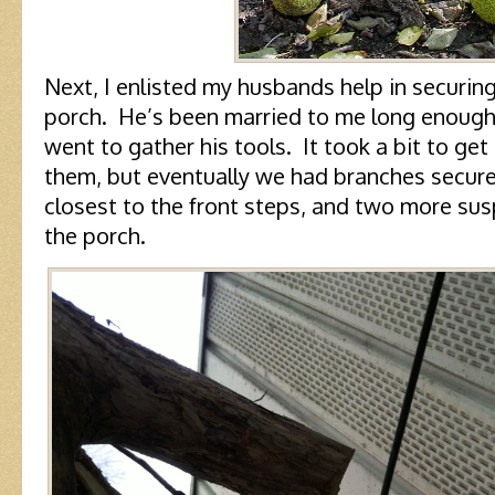
Next, I enlisted my husbands help in securing
porch. He’s been married to me long enough 
went to gather his tools. It took a bit to g
them, but eventually we had branches secure
closest to the front steps, and two more su
the porch.