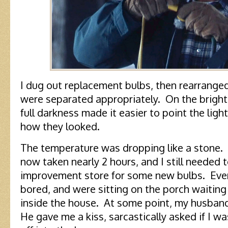
I dug out replacement bulbs, then rearrange
were separated appropriately. On the bright
full darkness made it easier to point the lig
how they looked.
The temperature was dropping like a stone.
now taken nearly 2 hours, and I still needed 
improvement store for some new bulbs. Eve
bored, and were sitting on the porch waiting
inside the house. At some point, my husband
He gave me a kiss, sarcastically asked if I w