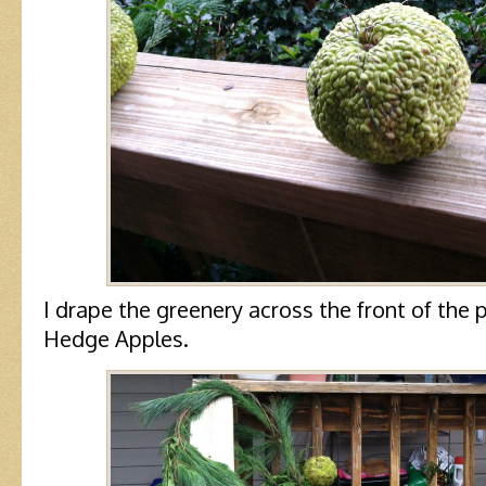
I drape the greenery across the front of the 
Hedge Apples.