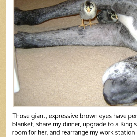
Those giant, expressive brown eyes have pe
blanket, share my dinner, upgrade to a King 
room for her, and rearrange my work station 