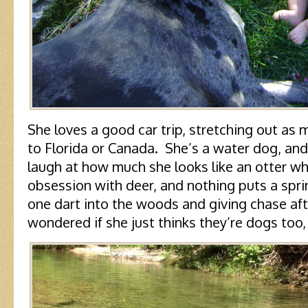
She loves a good car trip, stretching out as 
to Florida or Canada. She’s a water dog, and 
laugh at how much she looks like an otter w
obsession with deer, and nothing puts a sprin
one dart into the woods and giving chase aft
wondered if she just thinks they’re dogs too, 