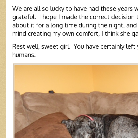
We are all so lucky to have had these years w
grateful. I hope I made the correct decision 
about it for a long time during the night, and
mind creating my own comfort, I think she g
Rest well, sweet girl. You have certainly left
humans.