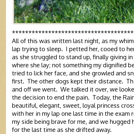
*************************************
All of this was written last night, as my whi
lap trying to sleep. I petted her, cooed to he
as she struggled to stand up, finally giving i
where she lay; not something my dignified b
tried to lick her face, and she growled and 
first. The other dogs kept their distance. Thi
and off we went. We talked it over, we look
the decision to end the pain. Today, the Ra
beautiful, elegant, sweet, loyal princess cross
with her in my lap one last time in the exam
my side being brave for me, and we hugged 
for the last time as she drifted away.