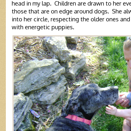
head in my lap. Children are drawn to her e
those that are on edge around dogs. She a
into her circle, respecting the older ones and
with energetic puppies.