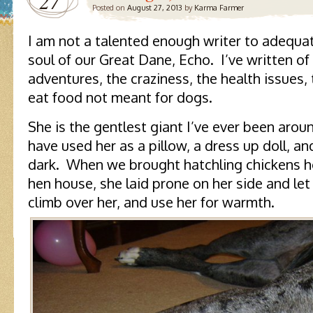
27
Posted on
August 27, 2013
by
Karma Farmer
I am not a talented enough writer to adequat
soul of our Great Dane, Echo. I’ve written of 
adventures, the craziness, the health issues,
eat food not meant for dogs.
She is the gentlest giant I’ve ever been aro
have used her as a pillow, a dress up doll, a
dark. When we brought hatchling chickens 
hen house, she laid prone on her side and let
climb over her, and use her for warmth.