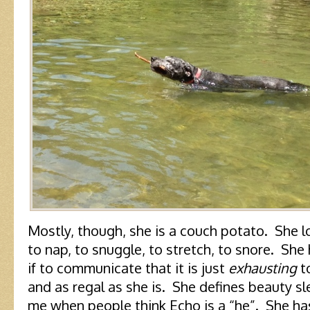
Mostly, though, she is a couch potato. She l
to nap, to snuggle, to stretch, to snore. She
if to communicate that it is just
exhausting
to
and as regal as she is. She defines beauty sl
me when people think Echo is a “he”. She has 