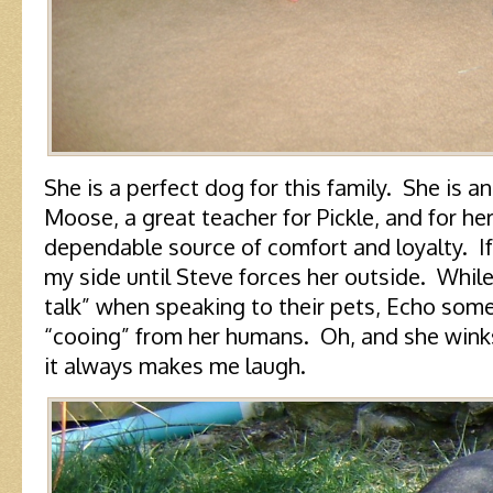
She is a perfect dog for this family. She is 
Moose, a great teacher for Pickle, and for he
dependable source of comfort and loyalty. If 
my side until Steve forces her outside. Whi
talk” when speaking to their pets, Echo so
“cooing” from her humans. Oh, and she winks
it always makes me laugh.