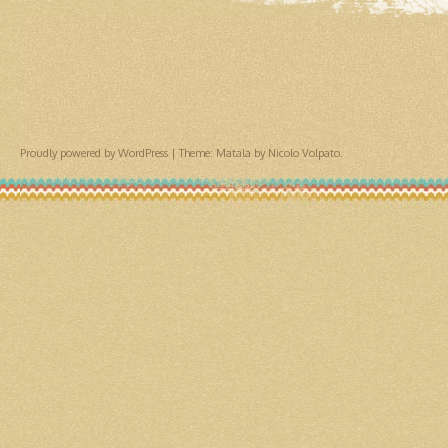
Proudly powered by WordPress
|
Theme: Matala by
Nicolo Volpato
.