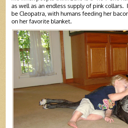
as well as an endless supply of pink collars.
be Cleopatra, with humans feeding her bacon
on her favorite blanket.