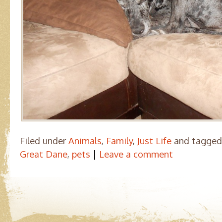
Filed under
Animals
,
Family
,
Just Life
and tagge
|
Great Dane
,
pets
Leave a comment