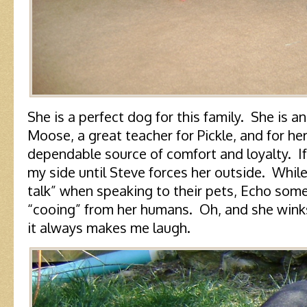
She is a perfect dog for this family. She is 
Moose, a great teacher for Pickle, and for he
dependable source of comfort and loyalty. If 
my side until Steve forces her outside. Whi
talk” when speaking to their pets, Echo so
“cooing” from her humans. Oh, and she winks
it always makes me laugh.