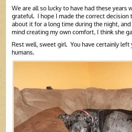
We are all so lucky to have had these years w
grateful. I hope I made the correct decision 
about it for a long time during the night, and
mind creating my own comfort, I think she g
Rest well, sweet girl. You have certainly left
humans.