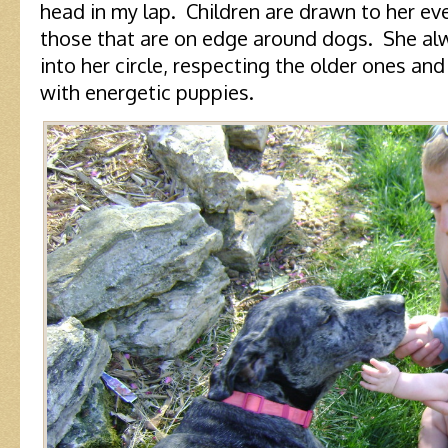
head in my lap. Children are drawn to her e
those that are on edge around dogs. She a
into her circle, respecting the older ones and
with energetic puppies.