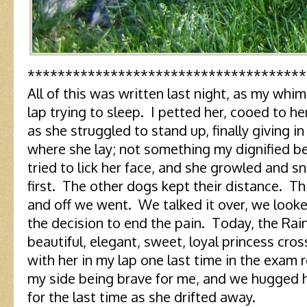
*************************************
All of this was written last night, as my whi
lap trying to sleep. I petted her, cooed to he
as she struggled to stand up, finally giving i
where she lay; not something my dignified b
tried to lick her face, and she growled and 
first. The other dogs kept their distance. Thi
and off we went. We talked it over, we look
the decision to end the pain. Today, the Ra
beautiful, elegant, sweet, loyal princess cross
with her in my lap one last time in the exam
my side being brave for me, and we hugged 
for the last time as she drifted away.