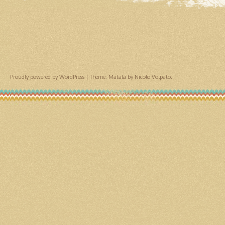
Proudly powered by WordPress
|
Theme: Matala by
Nicolo Volpato
.