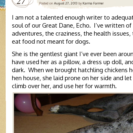
27
Posted on
August 27, 2013
by
Karma Farmer
I am not a talented enough writer to adequat
soul of our Great Dane, Echo. I’ve written of 
adventures, the craziness, the health issues,
eat food not meant for dogs.
She is the gentlest giant I’ve ever been aro
have used her as a pillow, a dress up doll, a
dark. When we brought hatchling chickens 
hen house, she laid prone on her side and let
climb over her, and use her for warmth.