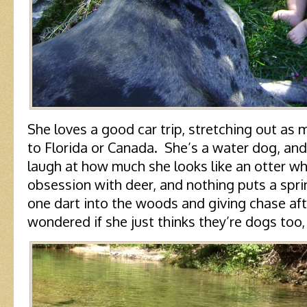
She loves a good car trip, stretching out as 
to Florida or Canada. She’s a water dog, and 
laugh at how much she looks like an otter w
obsession with deer, and nothing puts a sprin
one dart into the woods and giving chase aft
wondered if she just thinks they’re dogs too, 