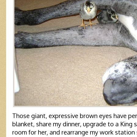
Those giant, expressive brown eyes have pe
blanket, share my dinner, upgrade to a King 
room for her, and rearrange my work station 