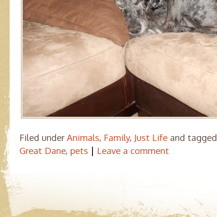
Filed under
Animals
,
Family
,
Just Life
and tagge
|
Great Dane
,
pets
Leave a comment