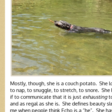
Mostly, though, she is a couch potato. She l
to nap, to snuggle, to stretch, to snore. She
if to communicate that it is just
exhausting
to
and as regal as she is. She defines beauty sl
me when people think Echo is a “he”. She has 