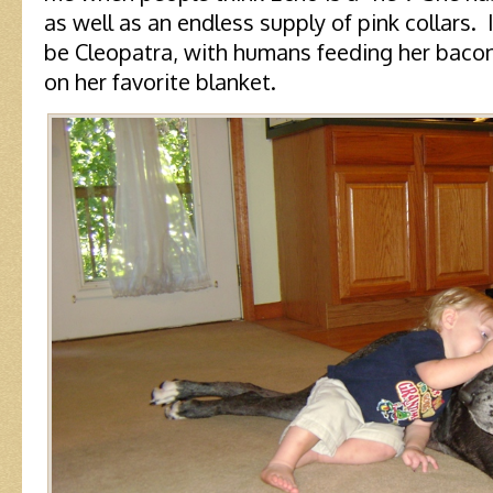
as well as an endless supply of pink collars.
be Cleopatra, with humans feeding her bacon
on her favorite blanket.