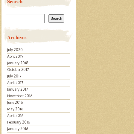
Search
Search
for:
Archives
July 2020
April 2019
January 2018
October 2017
July 2017
April 2017
January 2017
November 2016
June 2016
May 2016
April 2016
February 2016
January 2016