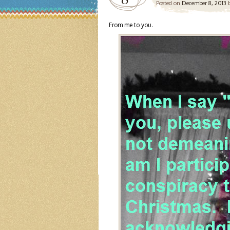
Posted on
December 8, 2013
From me to you.