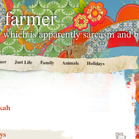
 farmer
 which is apparently sarcasm and 
mer
Just Life
Family
Animals
Holidays
kah
ys