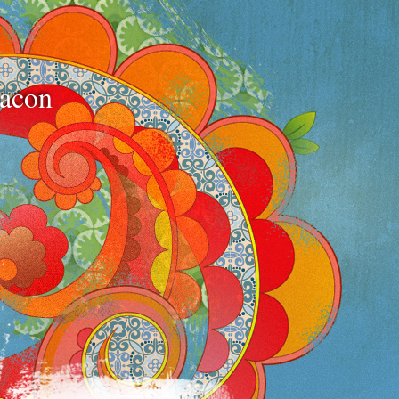
bacon