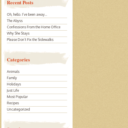
Recent Posts
Oh, hello. I’ve been away…
The Abyss
Confessions From the Home Office
Why She Stays
Please Don’t Fix the Sidewalks
Categories
Animals
Family
Holidays
Just Life
Most Popular
Recipes
Uncategorized