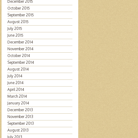
December 2015
October 2015
September 2015
August 2015
July 2015
June 2015
December 2014
November 2014
October 2014
September 2014
August 2014
July 2014
June 2014
April 2014
March 2014
January 2014
December 2013
November 2013
September 2013
August 2013
July 2013