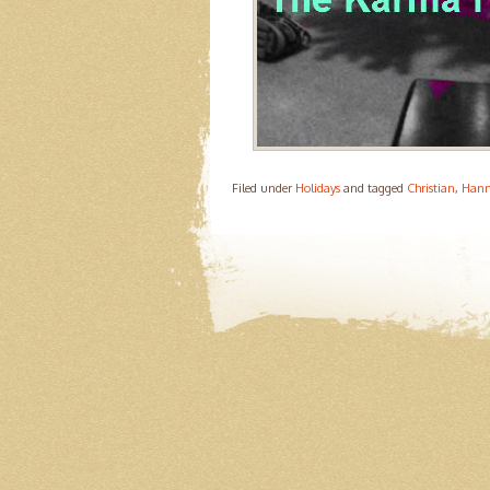
Filed under
Holidays
and tagged
Christian
,
Han