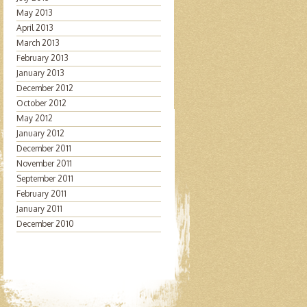
May 2013
April 2013
March 2013
February 2013
January 2013
December 2012
October 2012
May 2012
January 2012
December 2011
November 2011
September 2011
February 2011
January 2011
December 2010