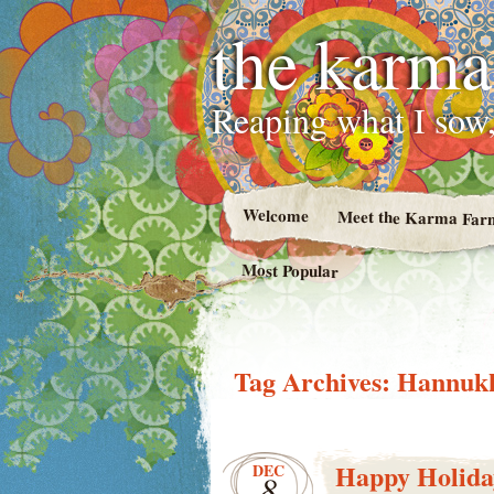
the karma
Reaping what I sow,
Welcome
Meet the Karma Far
Most Popular
Tag Archives:
Hannuk
Happy Holida
DEC
8