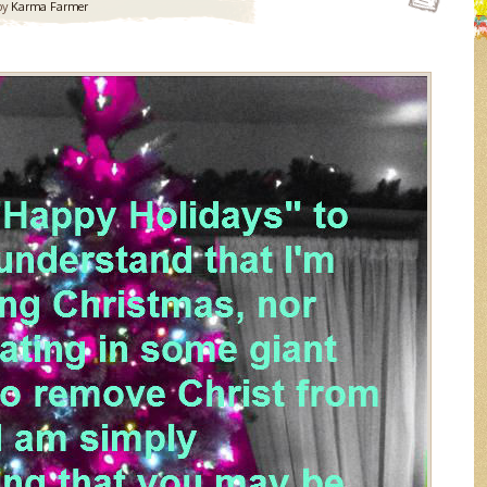
by
Karma Farmer