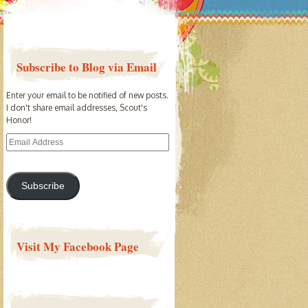
Subscribe to Blog via Email
Enter your email to be notified of new posts.
I don't share email addresses, Scout's
Honor!
Email
Address
Subscribe
Visit My Facebook Page