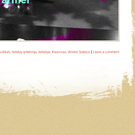
|
nukkah
,
holiday greetings
,
holidays
,
Kwanzaa
,
Winter Solstice
Leave a comment