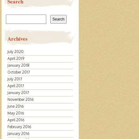
Search
Search
for:
Archives
July 2020
April 2019
January 2018
October 2017
July 2017
April 2017
January 2017
November 2016
June 2016
May 2016
April 2016
February 2016
January 2016