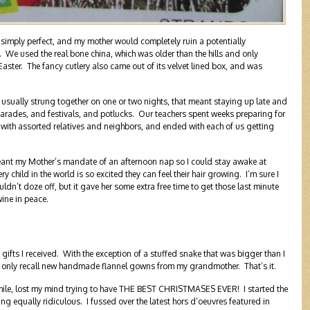
imply perfect, and my mother would completely ruin a potentially
. We used the real bone china, which was older than the hills and only
ster. The fancy cutlery also came out of its velvet lined box, and was
, usually strung together on one or two nights, that meant staying up late and
arades, and festivals, and potlucks. Our teachers spent weeks preparing for
 with assorted relatives and neighbors, and ended with each of us getting
nt my Mother’s mandate of an afternoon nap so I could stay awake at
child in the world is so excited they can feel their hair growing. I’m sure I
ldn’t doze off, but it gave her some extra free time to get those last minute
ine in peace.
fts I received. With the exception of a stuffed snake that was bigger than I
 I only recall new handmade flannel gowns from my grandmother. That’s it.
while, lost my mind trying to have THE BEST CHRISTMASES EVER! I started the
 equally ridiculous. I fussed over the latest hors d’oeuvres featured in