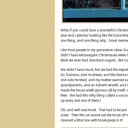
What if you could have a wonderful Christm
year end calendar looking like the Dave M
one thing, and one thing only: Great memori
Like most people in my generation (dear God,
didn’t have extravagant Christmases when 
think we even had standard-vagant. But n
We didn’t have much, but we had the import
Vic Damone, Julie Andrews, and the Vienna 
one side finished, and my mother warned ea
grandparents, and an Advent wreath, and red
made the house smell glorious all by itself,
then. We had this nifty thing called a vacuu
up every last one of them.)
Oh, and with real tinsel. That had to be put
sister. Then the cat would eat the tinsel off
cleaned a litter box with tinsel-poop in it!