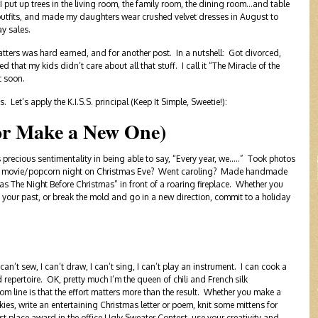
ut up trees in the living room, the family room, the dining room…and table
 outfits, and made my daughters wear crushed velvet dresses in August to
ay sales.
atters was hard earned, and for another post. In a nutshell: Got divorced,
that my kids didn’t care about all that stuff. I call it “The Miracle of the
t soon.
Let’s apply the K.I.S.S. principal (Keep It Simple, Sweetie!):
or Make a New One)
e is precious sentimentality in being able to say, “Every year, we…..” Took photos
Had a movie/popcorn night on Christmas Eve? Went caroling? Made handmade
as The Night Before Christmas” in front of a roaring fireplace. Whether you
 your past, or break the mold and go in a new direction, commit to a holiday
I can’t sew, I can’t draw, I can’t sing, I can’t play an instrument. I can cook a
ed repertoire. OK, pretty much I’m the queen of chili and French silk
om line is that the effort matters more than the result. Whether you make a
ies, write an entertaining Christmas letter or poem, knit some mittens for
st place award in the office Ugly Sweater Contest, use your creativity and