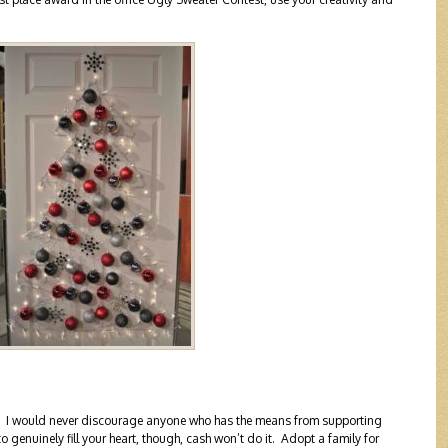
ity. I would never discourage anyone who has the means from supporting
o genuinely fill your heart, though, cash won’t do it. Adopt a family for