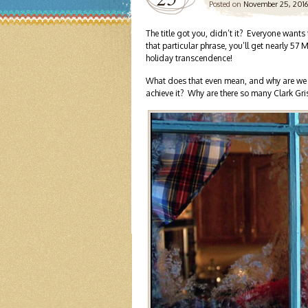
Posted on
November 25, 2016
The title got you, didn’t it? Everyone wants
that particular phrase, you’ll get nearly 57
holiday transcendence!
What does that even mean, and why are we so
achieve it? Why are there so many Clark G