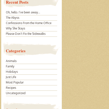
Recent Posts
Oh, hello. I’ve been away…
The Abyss
Confessions From the Home Office
Why She Stays
Please Don’t Fix the Sidewalks
Categories
Animals
Family
Holidays
Just Life
Most Popular
Recipes
Uncategorized