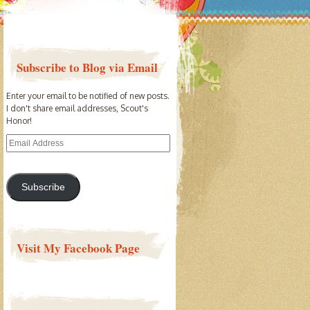
Subscribe to Blog via Email
Enter your email to be notified of new posts.
I don't share email addresses, Scout's
Honor!
Email
Address
Subscribe
Visit My Facebook Page