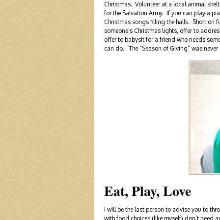
Christmas. Volunteer at a local animal shelte
for the Salvation Army. If you can play a p
Christmas songs filling the halls. Short on 
someone’s Christmas lights, offer to addres
offer to babysit for a friend who needs som
can do. The “Season of Giving” was never 
Eat, Play, Love
I will be the last person to advise you to t
with food choices (like myself) don’t need a