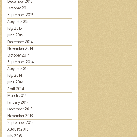
December 2015
October 2015
September 2015
August 2015
July 2015
June 2015
December 2014
November 2014
October 2014
September 2014
August 2014
July 2014
June 2014
April 2014
March 2014
January 2014
December 2013
November 2013
September 2013
August 2013
July 2013