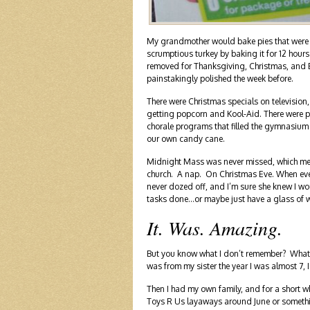
My grandmother would bake pies that were s
scrumptious turkey by baking it for 12 hours
removed for Thanksgiving, Christmas, and Ea
painstakingly polished the week before.
There were Christmas specials on television
getting popcorn and Kool-Aid. There were p
chorale programs that filled the gymnasium
our own candy cane.
Midnight Mass was never missed, which mea
church. A nap. On Christmas Eve. When every 
never dozed off, and I’m sure she knew I wou
tasks done…or maybe just have a glass of w
It. Was. Amazing.
But you know what I don’t remember? What gi
was from my sister the year I was almost 7,
Then I had my own family, and for a short 
Toys R Us layaways around June or something