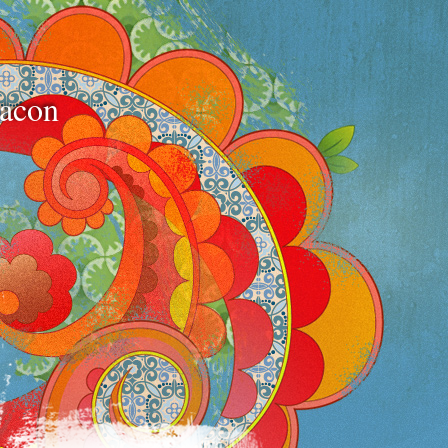
bacon