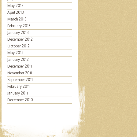
May 2013
April 2013
March 2013
February 2013
January 2013
December 2012
October 2012
May 2012
January 2012
December 2011
November 2011
September 2011
February 2011
January 2011
December 2010