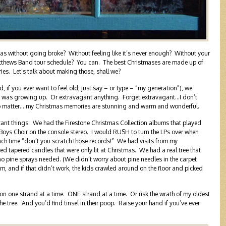
as without going broke? Without feeling like it’s never enough? Without your
atthews Band tour schedule? You can. The best Christmases are made up of
es. Let’s talk about making those, shall we?
 if you ever want to feel old, just say – or type – “my generation”), we
I was growing up. Or extravagant anything. Forget extravagant…I don’t
o matter….my Christmas memories are stunning and warm and wonderful.
ant things. We had the Firestone Christmas Collection albums that played
Boys Choir on the console stereo. I would RUSH to turn the LPs over when
ch time “don’t you scratch those records!” We had visits from my
 tapered candles that were only lit at Christmas. We had a real tree that
 no pine sprays needed. (We didn’t worry about pine needles in the carpet
m, and if that didn’t work, the kids crawled around on the floor and picked
 on one strand at a time. ONE strand at a time. Or risk the wrath of my oldest
 the tree. And you’d find tinsel in their poop. Raise your hand if you’ve ever