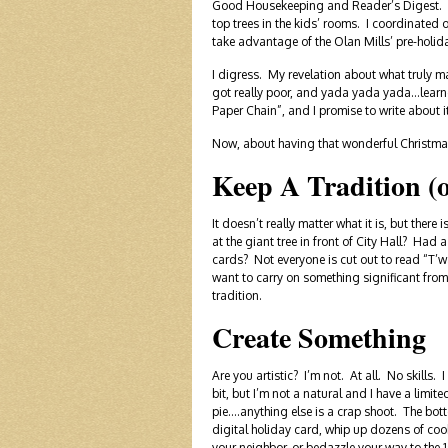
Good Housekeeping and Reader’s Digest. I p
top trees in the kids’ rooms. I coordinated
take advantage of the Olan Mills’ pre-holid
I digress. My revelation about what truly m
got really poor, and yada yada yada…learned 
Paper Chain”, and I promise to write about i
Now, about having that wonderful Christmas. 
Keep A Tradition (
It doesn’t really matter what it is, but ther
at the giant tree in front of City Hall? 
cards? Not everyone is cut out to read “T’w
want to carry on something significant from
tradition.
Create Something
Are you artistic? I’m not. At all. No skills. 
bit, but I’m not a natural and I have a limit
pie….anything else is a crap shoot. The bott
digital holiday card, whip up dozens of cook
your neighbor, or bedazzle your way to the 1