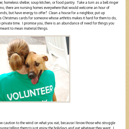
r, homeless shelter, soup kitchen, or food pantry. Take a turn as a bell ringer
iano, there are nursing homes everywhere that would welcome an hour of
funds, but have energy to offer? Clean a house for a neighbor, put up
s Christmas cards for someone whose arthritis makes it hard for them to do,
e private time. I promise you, there is an abundance of need for things you
meant to mean material things.
hrow caution to the wind on what you eat, because I know those who struggle
nyone telling them to just enjoy the holidays and eat whatever they want. I