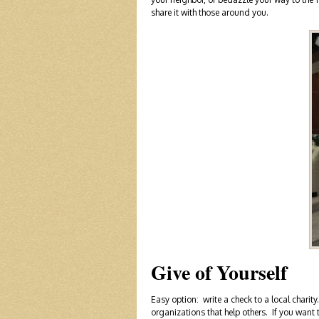
share it with those around you.
Give of Yourself
Easy option: write a check to a local char
organizations that help others. If you want t