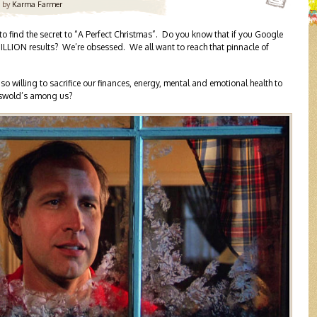
by
Karma Farmer
 to find the secret to “A Perfect Christmas”. Do you know that if you Google
 MILLION results? We’re obsessed. We all want to reach that pinnacle of
 willing to sacrifice our finances, energy, mental and emotional health to
riswold’s among us?