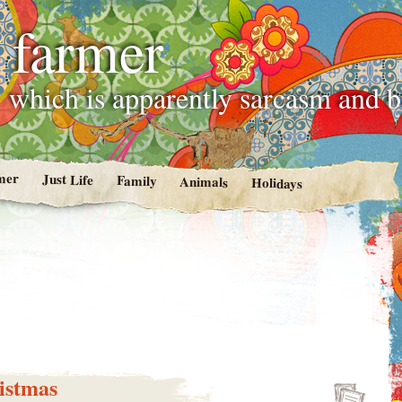
 farmer
 which is apparently sarcasm and 
mer
Just Life
Family
Animals
Holidays
istmas