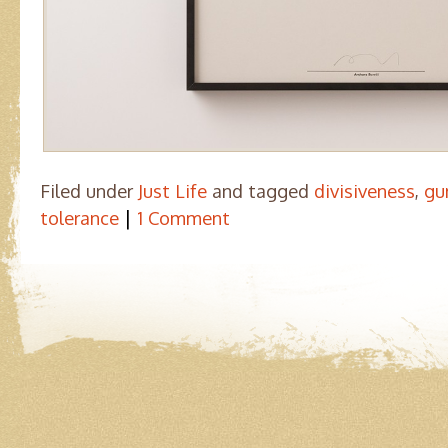
Filed under
Just Life
and tagged
divisiveness
,
gu
|
tolerance
1 Comment