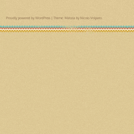
Proudly powered by WordPress
|
Theme: Matala by
Nicolo Volpato
.