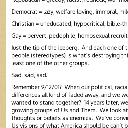
Democrat = lazy, welfare loving, immoral, mi
Christian = uneducated, hypocritical, bible-t
Gay = pervert, pedophile, homosexual recruit
Just the tip of the iceberg. And each one of 
people (stereotypes) is what’s destroying th
least one of the other groups.
Sad, sad, sad.
Remember 9/12/01? When our political, racial,
differences all kind of faded away, and we w
wanted to stand together? 14 years later, we
growing groups of Us and Them. We look at 
thoughts or beliefs as enemies. We’ve convi
Us visions of what America should be can’t 