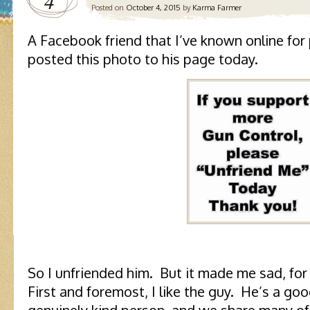
4
Posted on
October 4, 2015
by
Karma Farmer
A Facebook friend that I’ve known online for 
posted this photo to his page today.
So I unfriended him. But it made me sad, for
First and foremost, I like the guy. He’s a goo