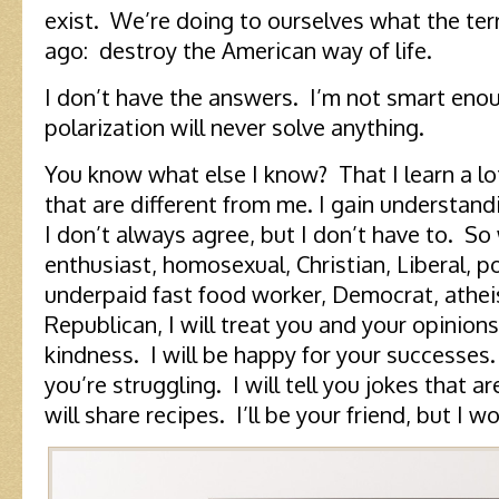
exist. We’re doing to ourselves what the terr
ago: destroy the American way of life.
I don’t have the answers. I’m not smart enou
polarization will never solve anything.
You know what else I know? That I learn a lot
that are different from me. I gain understan
I don’t always agree, but I don’t have to. So
enthusiast, homosexual, Christian, Liberal, po
underpaid fast food worker, Democrat, atheis
Republican, I will treat you and your opinion
kindness. I will be happy for your successes.
you’re struggling. I will tell you jokes that are
will share recipes. I’ll be your friend, but I 