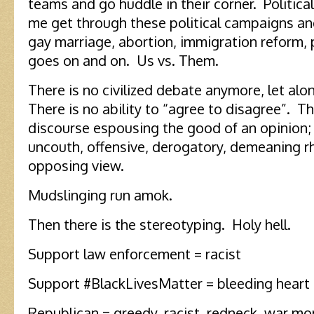
teams and go huddle in their corner. Politica
me get through these political campaigns an
gay marriage, abortion, immigration reform, po
goes on and on. Us vs. Them.
There is no civilized debate anymore, let al
There is no ability to “agree to disagree”. T
discourse espousing the good of an opinion; 
uncouth, offensive, derogatory, demeaning r
opposing view.
Mudslinging run amok.
Then there is the stereotyping. Holy hell.
Support law enforcement = racist
Support #BlackLivesMatter = bleeding heart l
Republican = greedy, racist, redneck, war m