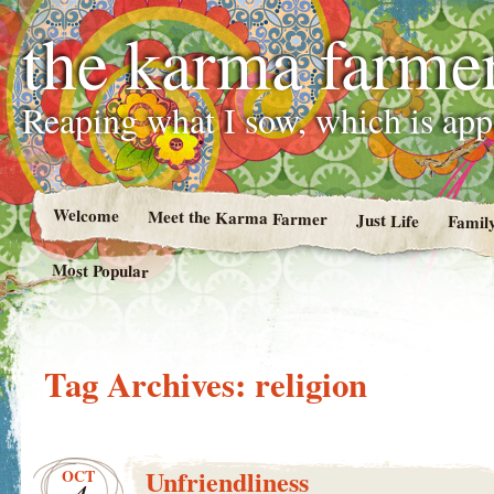
the karma farme
Reaping what I sow, which is ap
Welcome
Meet the Karma Farmer
Just Life
Famil
Most Popular
Tag Archives:
religion
Unfriendliness
OCT