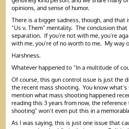
genuinely kind person, and we share many of
opinions, and sense of humor.
There is a bigger sadness, though, and that 
“Us v. Them” mentality. The conclusion that 
separation. If you’re not with me, you’re aga
with me, you’re of no worth to me. My way o
Harshness.
Whatever happened to “In a multitude of cou
Of course, this gun control issue is just the d
the recent mass shooting. You know what’s 
mention what mass shooting happened recent
reading this 3 years from now, the reference
shooting” won’t even put this in a memorabl
As I was saying, this is just one issue that c