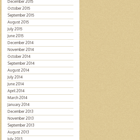
December 2015
October 2015
September 2015
August 2015
July 2015
June 2015
December 2014
November 2014
October 2014
September 2014
August 2014
July 2014
June 2014
April 2014
March 2014
January 2014
December 2013
November 2013
September 2013
August 2013
July 2013