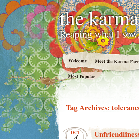
the karma
Reaping what I sow,
Welcome
Meet the Karma Far
Most Popular
Tag Archives:
toleranc
Unfriendlines
OCT
4