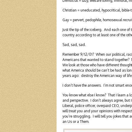
Democrat = lazy, welfare loving, immoral, m
Christian = uneducated, hypocritical, bible-
Gay = pervert, pedophile, homosexual recrui
Just the tip of the iceberg. And each one of 
country according to at least one of the oth
Sad, sad, sad.
Remember 9/12/01? When our political, racial
Americans that wanted to stand together? 1
We look at those who have different thought
what America should be can’t be had as long
years ago: destroy the American way of life
I don’t have the answers. I’m not smart enou
You know what else I know? That I learn a lo
and perspective. I don’t always agree, but 
Liberal, police officer, overpaid CEO, under
will treat you and your opinions with respec
you’re struggling. I will tell you jokes that ar
an Us or a Them.