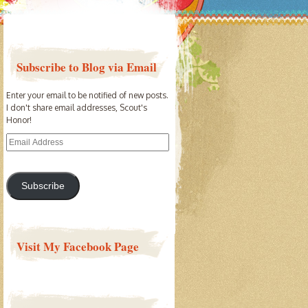
Subscribe to Blog via Email
Enter your email to be notified of new posts.
I don't share email addresses, Scout's
Honor!
Email
Address
Subscribe
Visit My Facebook Page