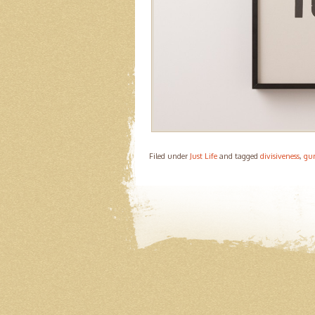
Filed under
Just Life
and tagged
divisiveness
,
gun