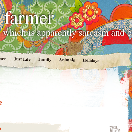
 farmer
 which is apparently sarcasm and 
mer
Just Life
Family
Animals
Holidays
e
s