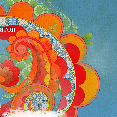
bacon